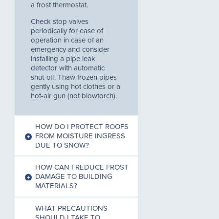
a frost thermostat.
Check stop valves
periodically for ease of
operation in case of an
emergency and consider
installing a pipe leak
detector with automatic
shut-off. Thaw frozen pipes
gently using hot clothes or a
hot-air gun (not blowtorch).
HOW DO I PROTECT ROOFS
FROM MOISTURE INGRESS
DUE TO SNOW?
HOW CAN I REDUCE FROST
DAMAGE TO BUILDING
MATERIALS?
WHAT PRECAUTIONS
SHOULD I TAKE TO