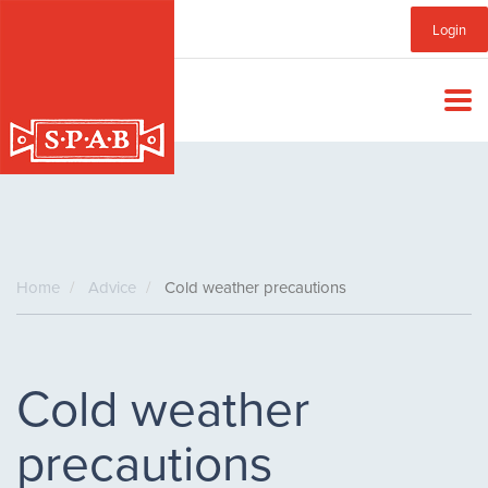
Skip
Sub
Login
to
main
Menu
content
Home
Advice
Cold weather precautions
Cold weather
precautions