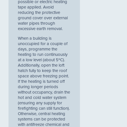
possible or electric heating
tape applied. Avoid
reducing the protective
ground cover over external
water pipes through
excessive earth removal.
When a building is
unoccupied for a couple of
days, programme the
heating to run continuously
at a low level (about 5ºC).
Additionally, open the loft
hatch fully to keep the roof
space above freezing point.
If the heating is turned off
during longer periods
without occupancy, drain the
hot and cold water system
(ensuring any supply for
firefighting can still function).
Otherwise, central heating
systems can be protected
with antifreeze chemical and