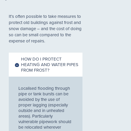
It’s often possible to take measures to
protect old buildings against frost and
snow damage – and the cost of doing
so can be small compared to the
expense of repairs.
HOW DO I PROTECT
HEATING AND WATER PIPES
FROM FROST?
Localised flooding through
pipe or tank bursts can be
avoided by the use of
proper lagging (especially
outside and in unheated
areas). Particularly
vulnerable pipework should
be relocated wherever