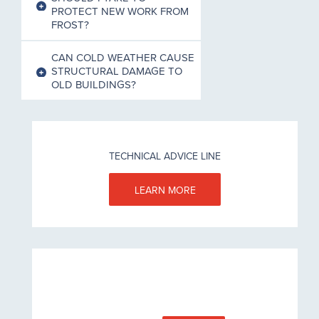
PROTECT NEW WORK FROM
FROST?
CAN COLD WEATHER CAUSE
STRUCTURAL DAMAGE TO
OLD BUILDINGS?
TECHNICAL ADVICE LINE
LEARN MORE