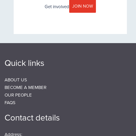
JOIN NOW
Get involved
Quick links
ABOUT US
BECOME A MEMBER
OUR PEOPLE
FAQS
Contact details
Address: