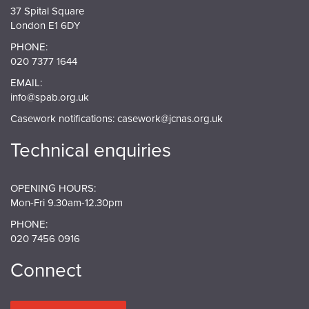
37 Spital Square
London E1 6DY
PHONE:
020 7377 1644
EMAIL:
info@spab.org.uk
Casework notifications:
casework@jcnas.org.uk
Technical enquiries
OPENING HOURS:
Mon-Fri 9.30am-12.30pm
PHONE:
020 7456 0916
Connect