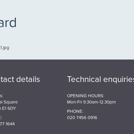
ard
1.jpg
tact details
Technical enquirie
s:
OPENING HOURS:
al Square
Mon-Fri 9.30am-12.30pm
 E1 6DY
PHONE:
:
020 7456 0916
77 1644