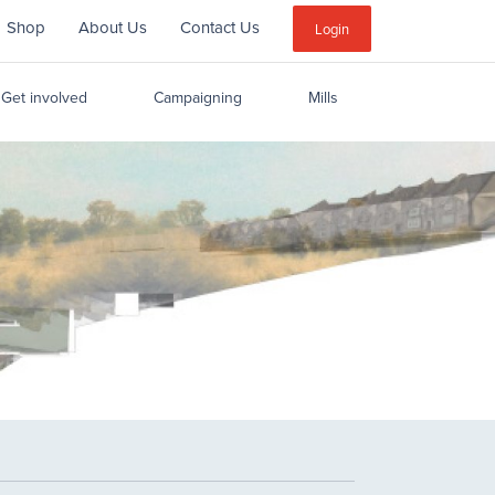
Shop
About Us
Contact Us
Sub
Login
Menu
Get involved
Campaigning
Mills