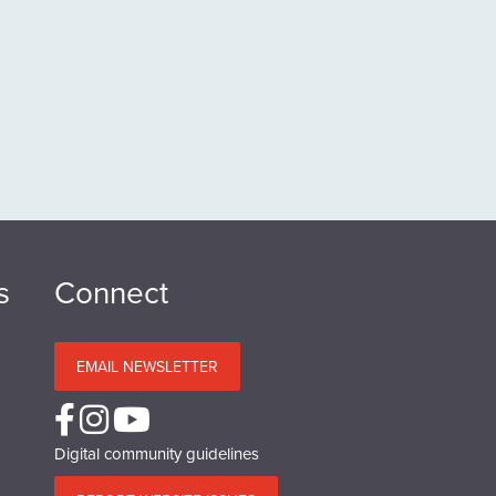
s
Connect
EMAIL NEWSLETTER
Digital community guidelines