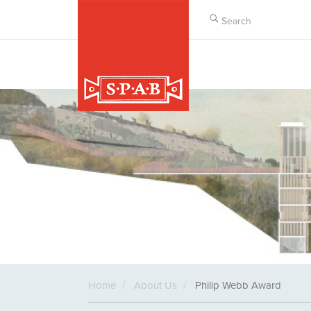
Skip
to
main
content
Home
About Us
Philip Webb Award