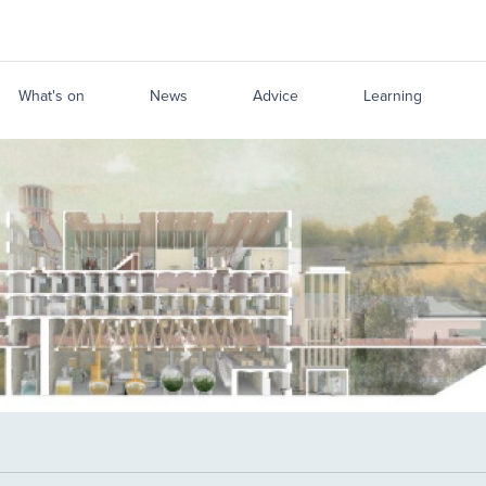
What's on
News
Advice
Learning