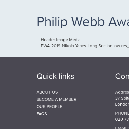
Philip Webb Aw
Header Image Media
PWA-2019-Nikola Yanev-Long Section low res_
Quick links
Con
ABOUT US
Addres
37 Spit
BECOME A MEMBER
London
OUR PEOPLE
PHONE
FAQS
020 73
EMAIL: