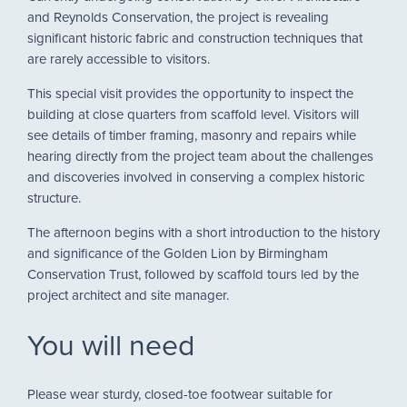
and Reynolds Conservation, the project is revealing
significant historic fabric and construction techniques that
are rarely accessible to visitors.
This special visit provides the opportunity to inspect the
building at close quarters from scaffold level. Visitors will
see details of timber framing, masonry and repairs while
hearing directly from the project team about the challenges
and discoveries involved in conserving a complex historic
structure.
The afternoon begins with a short introduction to the history
and significance of the Golden Lion by Birmingham
Conservation Trust, followed by scaffold tours led by the
project architect and site manager.
You will need
Please wear sturdy, closed-toe footwear suitable for