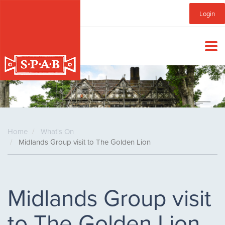
Skip
Sub
Login
to
main
Menu
content
Home
What's On
Midlands Group visit to The Golden Lion
Midlands Group visit
to The Golden Lion