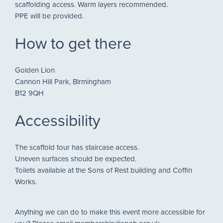
scaffolding access. Warm layers recommended.
PPE will be provided.
How to get there
Golden Lion
Cannon Hill Park, Birmingham
B12 9QH
Accessibility
The scaffold tour has staircase access.
Uneven surfaces should be expected.
Toilets available at the Sons of Rest building and Coffin
Works.
Anything we can do to make this event more accessible for