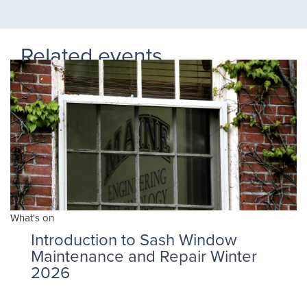
Related events
What's on
Introduction to Sash Window
Maintenance and Repair Winter
2026