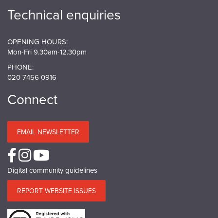
Technical enquiries
OPENING HOURS:
Mon-Fri 9.30am-12.30pm
PHONE:
020 7456 0916
Connect
EMAIL NEWSLETTER
Digital community guidelines
REPORT WEBSITE ISSUES