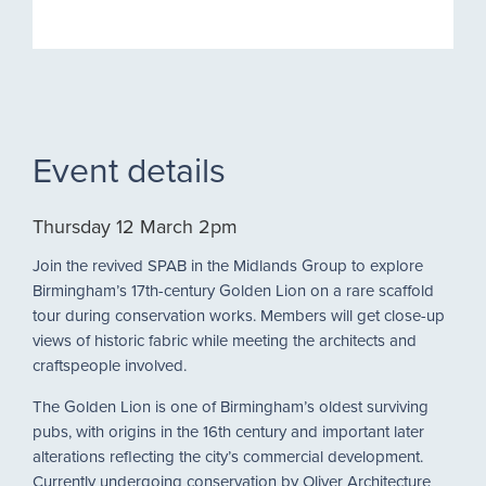
Event details
Thursday 12 March 2pm
Join the revived SPAB in the Midlands Group to explore
Birmingham’s 17th-century Golden Lion on a rare scaffold
tour during conservation works. Members will get close-up
views of historic fabric while meeting the architects and
craftspeople involved.
The Golden Lion is one of Birmingham’s oldest surviving
pubs, with origins in the 16th century and important later
alterations reflecting the city’s commercial development.
Currently undergoing conservation by Oliver Architecture