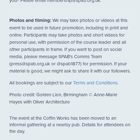
you? Please email membership@spab.org.uk.
Photos and filming:
We may take photos or videos at this
event to be used in future promotion, including in print and
online. Participants may take photos and short videos for
personal use, with permission of the course leader and all
other participants in frame. If you want to post on social
media, please message SPAB's Comms Team
(press@spab.org.uk or @spab1877) for permission. If your
material is good, we might ask to share it with our followers.
All bookings are subject to our
Terms and Conditions
.
Photo credit: Golden Lion, Birmingham © Anne-Marie
Hayes with Oliver Architecture
The event at the Coffin Works has been moved to an
informal gathering at a nearby pub. Details for attendees on
the day.