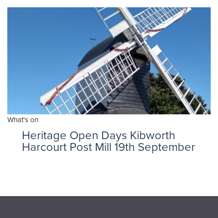
What's on
Heritage Open Days Kibworth
Harcourt Post Mill 19th September