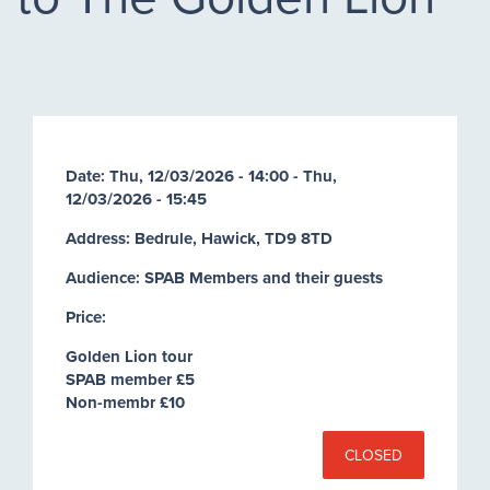
Date:
Thu, 12/03/2026 - 14:00
-
Thu,
12/03/2026 - 15:45
Address: Bedrule, Hawick, TD9 8TD
Audience: SPAB Members and their guests
Price:
Golden Lion tour
SPAB member £5
Non-membr £10
CLOSED