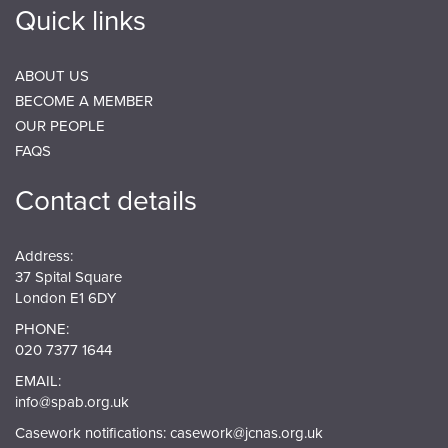
Quick links
ABOUT US
BECOME A MEMBER
OUR PEOPLE
FAQS
Contact details
Address:
37 Spital Square
London E1 6DY
PHONE:
020 7377 1644
EMAIL:
info@spab.org.uk
Casework notifications:
casework@jcnas.org.uk