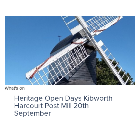
What's on
Heritage Open Days Kibworth
Harcourt Post Mill 20th
September