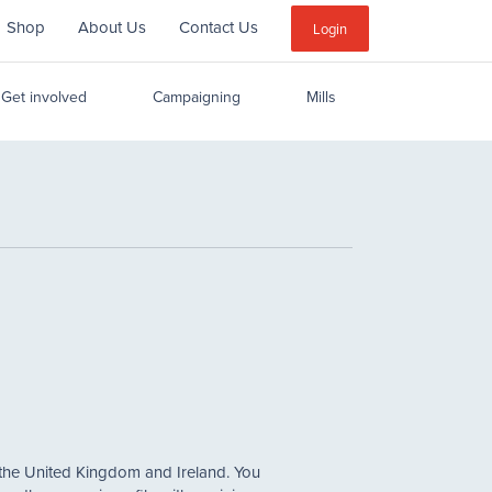
Shop
About Us
Contact Us
Sub
Login
Menu
Get involved
Campaigning
Mills
 the United Kingdom and Ireland. You