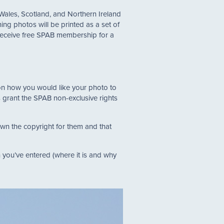
 Wales, Scotland, and Northern Ireland
ing photos will be printed as a set of
o receive free SPAB membership for a
s on how you would like your photo to
ts grant the SPAB non-exclusive rights
own the copyright for them and that
 you’ve entered (where it is and why