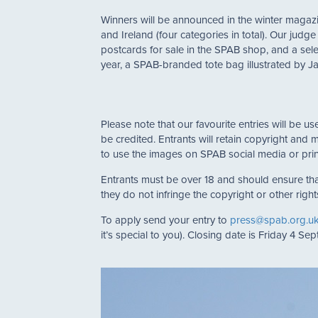
Winners will be announced in the winter magazin
and Ireland (four categories in total). Our jud
postcards for sale in the SPAB shop, and a sele
year, a SPAB-branded tote bag illustrated by J
Please note that our favourite entries will be 
be credited. Entrants will retain copyright and 
to use the images on SPAB social media or prin
Entrants must be over 18 and should ensure tha
they do not infringe the copyright or other right
To apply send your entry to
press@spab.org.u
it’s special to you). Closing date is Friday 4 Se