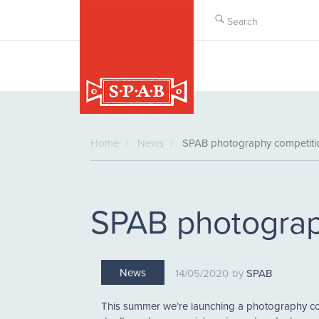
Skip
to
main
content
Home
News
SPAB photography competit
SPAB photograp
News
14/05/2020
SPAB
This summer we’re launching a photography com