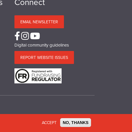
s
Connect
EMAIL NEWSLETTER
Digital community guidelines
REPORT WEBSITE ISSUES
o.SC 039244. VAT No.577 427602. Registered in Ireland:
ACCEPT
NO, THANKS