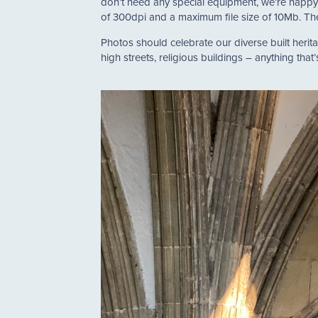
don’t need any special equipment, we’re happy
of 300dpi and a maximum file size of 10Mb. Ther
Photos should celebrate our diverse built heritage
high streets, religious buildings – anything that’