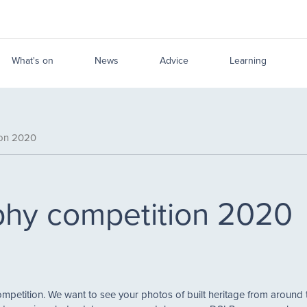
What's on
News
Advice
Learning
ion 2020
hy competition 2020
petition. We want to see your photos of built heritage from around