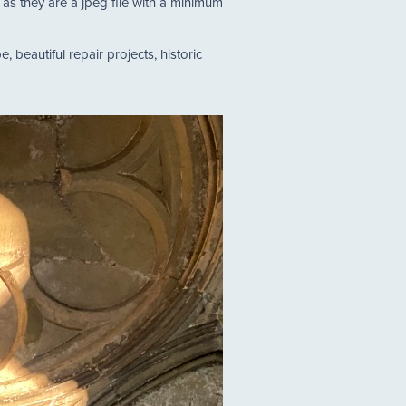
s they are a jpeg file with a minimum
, beautiful repair projects, historic