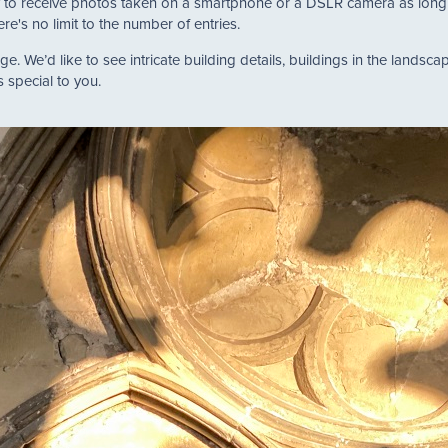
 to receive photos taken on a smartphone or a DSLR camera as long a
e's no limit to the number of entries.
. We’d like to see intricate building details, buildings in the landscape
s special to you.