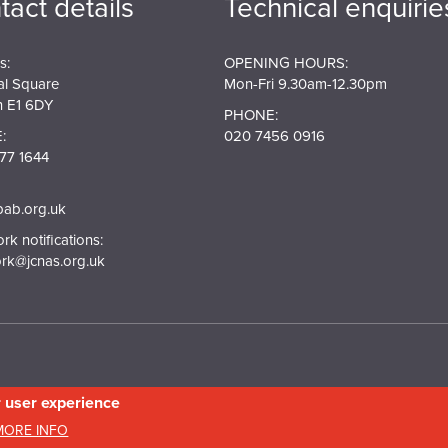
tact details
Technical enquirie
s:
OPENING HOURS:
al Square
Mon-Fri 9.30am-12.30pm
 E1 6DY
PHONE:
:
020 7456 0916
77 1644
pab.org.uk
k notifications:
rk@jcnas.org.uk
r user experience
in England and Wales. Company No.5743962. Charity No.111 3753. Scottish Charity N
MORE INFO
20158736
Privacy & Cookie Policy
Site Map
Photography credits