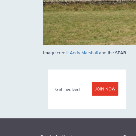
Image credit:
Andy Marshall
and the SPAB
JOIN NOW
Get involved