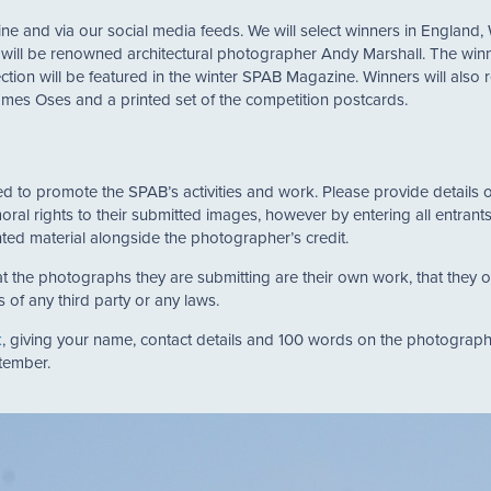
e and via our social media feeds. We will select winners in England,
ge will be renowned architectural photographer Andy Marshall. The winn
ction will be featured in the winter SPAB Magazine. Winners will als
ames Oses and a printed set of the competition postcards.
used to promote the SPAB’s activities and work. Please provide detail
moral rights to their submitted images, however by entering all entran
ted material alongside the photographer’s credit.
t the photographs they are submitting are their own work, that they 
s of any third party or any laws.
k
, giving your name, contact details and 100 words on the photograph
ptember.