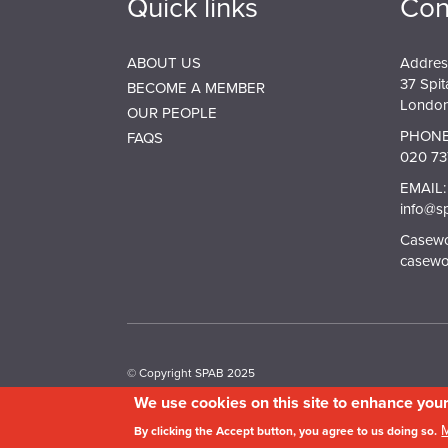
Quick links
Con
ABOUT US
Addres
37 Spit
BECOME A MEMBER
London
OUR PEOPLE
PHONE
FAQS
020 73
EMAIL:
info@s
Casewor
casewo
© Copyright SPAB 2025
We use cookies on this site to enhance you
A charitable company limited by guarantee registered 
By clicking the Accept button, you agree to us doing so.