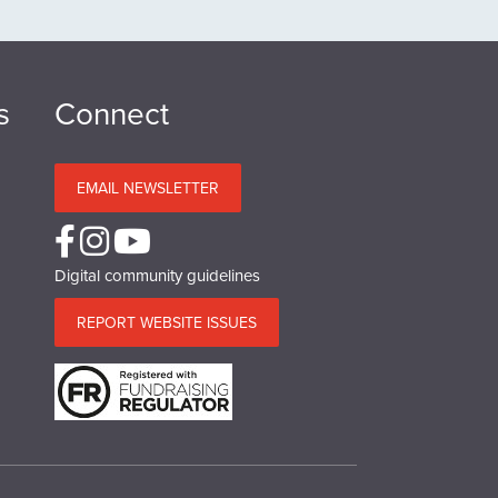
s
Connect
EMAIL NEWSLETTER
Digital community guidelines
REPORT WEBSITE ISSUES