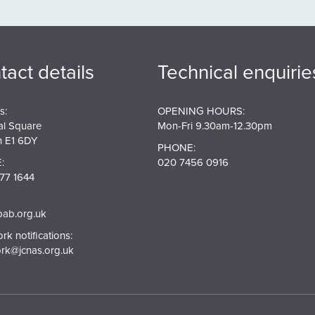
tact details
Technical enquirie
s:
OPENING HOURS:
al Square
Mon-Fri 9.30am-12.30pm
 E1 6DY
PHONE:
:
020 7456 0916
77 1644
pab.org.uk
k notifications:
rk@jcnas.org.uk