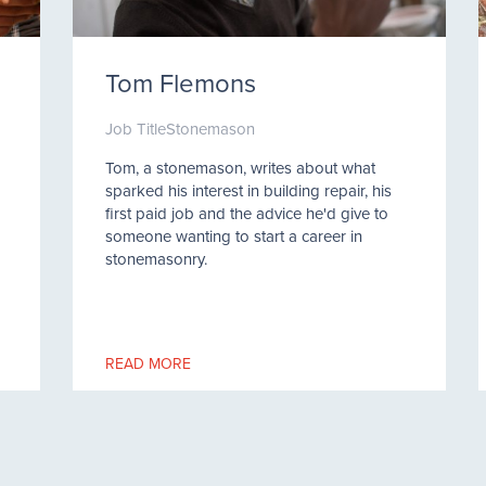
Tom Flemons
Job Title
Stonemason
Tom, a stonemason, writes about what
sparked his interest in building repair, his
first paid job and the advice he'd give to
someone wanting to start a career in
stonemasonry.
READ MORE