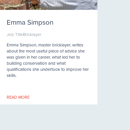
Emma Simpson
Job Title
Bricklayer
Emma Simpson, master bricklayer, writes
about the most useful piece of advice she
was given in her career, what led her to
building conservation and what
qualifications she undertook to improve her
skills.
READ MORE