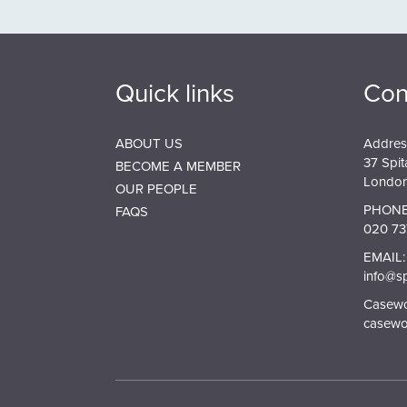
Quick links
Con
ABOUT US
Addres
37 Spit
BECOME A MEMBER
London
OUR PEOPLE
PHONE
FAQS
020 73
EMAIL:
info@s
Casewor
casewo