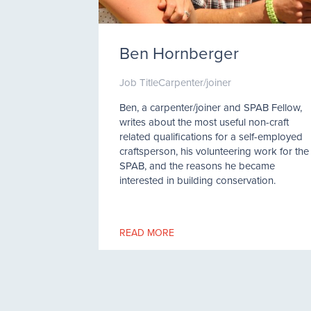
Ben Hornberger
Job Title
Carpenter/joiner
Ben, a carpenter/joiner and SPAB Fellow,
writes about the most useful non-craft
related qualifications for a self-employed
craftsperson, his volunteering work for the
SPAB, and the reasons he became
interested in building conservation.
READ MORE