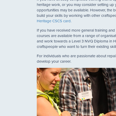
heritage work, or you may consider setting up y
opportunities may be available. However, the b
build your skills by working with other craftsp
Heritage CSCS card.
If you have received more general training and w
courses are available from a range of organisa
and work towards a Level 3 NVQ Diploma in Heri
craftspeople who want to turn their existing ski
For individuals who are passionate about repair
develop your career.