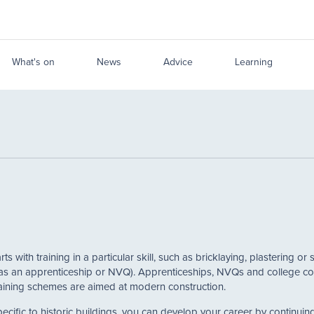
What's on
News
Advice
Learning
rts with training in a particular skill, such as bricklaying, plastering
s an apprenticeship or NVQ). Apprenticeships, NVQs and college course
 training schemes are aimed at modern construction.
specific to historic buildings, you can develop your career by continui