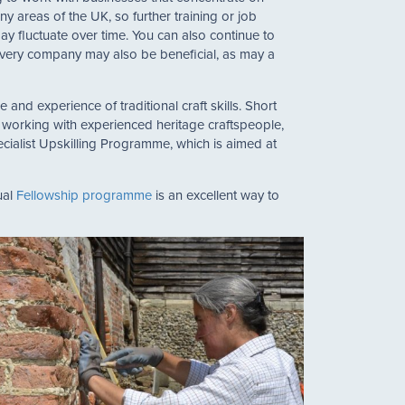
y areas of the UK, so further training or job
y fluctuate over time. You can also continue to
 livery company may also be beneficial, as may a
and experience of traditional craft skills. Short
y working with experienced heritage craftspeople,
cialist Upskilling Programme, which is aimed at
ual
Fellowship programme
is an excellent way to