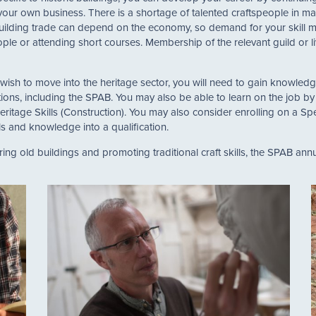
our own business. There is a shortage of talented craftspeople in man
uilding trade can depend on the economy, so demand for your skill ma
eople or attending short courses. Membership of the relevant guild or
ish to move into the heritage sector, you will need to gain knowledge 
tions, including the SPAB. You may also be able to learn on the job b
tage Skills (Construction). You may also consider enrolling on a Spe
lls and knowledge into a qualification.
ing old buildings and promoting traditional craft skills, the SPAB ann