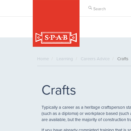
Skip
to
main
content
Home
Learning
Careers Advice
Crafts
Crafts
Typically a career as a heritage craftsperson sta
(such as a diploma) or workplace based (such a
are available, but the majority of construction
If you have already completed training that is 