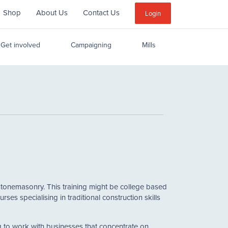
Shop
About Us
Contact Us
Sub
Login
Menu
Get involved
Campaigning
Mills
 or stonemasonry. This training might be college based
s specialising in traditional construction skills
ng to work with businesses that concentrate on