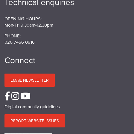
Technical enquiries
OPENING HOURS:
Mon-Fri 9.30am-12.30pm
PHONE:
020 7456 0916
Connect
EMAIL NEWSLETTER
Digital community guidelines
REPORT WEBSITE ISSUES