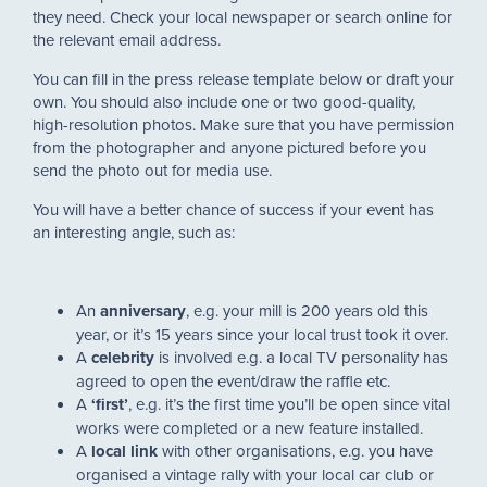
they need. Check your local newspaper or search online for
the relevant email address.
You can fill in the press release template below or draft your
own. You should also include one or two good-quality,
high-resolution photos. Make sure that you have permission
from the photographer and anyone pictured before you
send the photo out for media use.
You will have a better chance of success if your event has
an interesting angle, such as:
An
anniversary
, e.g. your mill is 200 years old this
year, or it’s 15 years since your local trust took it over.
A
celebrity
is involved e.g. a local TV personality has
agreed to open the event/draw the raffle etc.
A
‘first’
, e.g. it’s the first time you’ll be open since vital
works were completed or a new feature installed.
A
local link
with other organisations, e.g. you have
organised a vintage rally with your local car club or