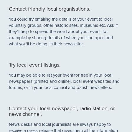
Contact friendly local organisations.
You could try emailing the details of your event to local
voluntary groups, other historic sites, museums etc. Ask if
they’ll help to spread the word about your event, for
example by sharing details of when you'll be open and
what you'll be doing, in their newsletter.
Try local event listings.
You may be able to list your event for free in your local
newspapers (printed and online), local event websites and
forums, or in your local council and parish newsletters.
Contact your local newspaper, radio station, or
news channel.
News desks and local journalists are always happy to
receive a press release that gives them all the information