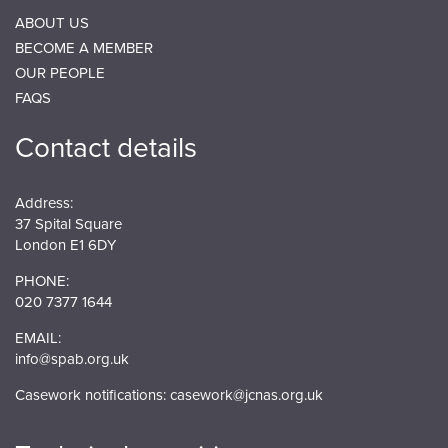
ABOUT US
BECOME A MEMBER
OUR PEOPLE
FAQS
Contact details
Address:
37 Spital Square
London E1 6DY
PHONE:
020 7377 1644
EMAIL:
info@spab.org.uk
Casework notifications:
casework@jcnas.org.uk