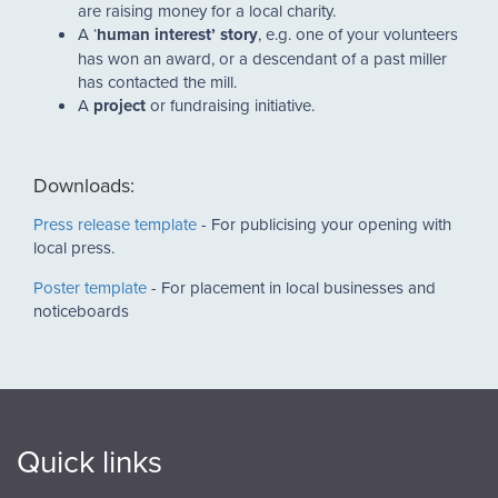
are raising money for a local charity.
A ‘
human interest’ story
, e.g. one of your volunteers
has won an award, or a descendant of a past miller
has contacted the mill.
A
project
or fundraising initiative.
Downloads:
Press release template
- For publicising your opening with
local press.
Poster template
- For placement in local businesses and
noticeboards
Quick links