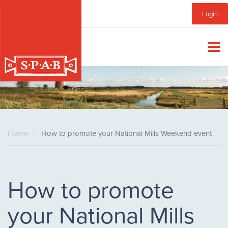
Skip
Sub
Login
to
main
Menu
content
Home
How to promote your National Mills Weekend event
How to promote
your National Mills