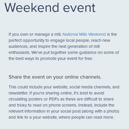
Weekend event
If you own or manage a mill,
National Mills Weekend
is the
perfect opportunity to engage local people, reach new
audiences, and inspire the next generation of mill
enthusiasts. We've put together some guidance on some of
the best ways to promote your event for free.
Share the event on your online channels.
This could include your website, social media channels, and
newsletter. If you’re sharing online, it’s best to avoid
circulating posters or PDFs as these are difficult to share
and tricky to read on phone screens. Instead, include the
relevant information in your social post (along with a photo)
and link to a your website, where people can read more.