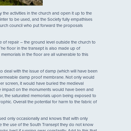
 the activities in the church and open it up to the
inter to be used, and the Society fully empathises
church council who put forward the proposals
e of repair – the ground level outside the church to
The floor in the transept is also made up of
memorials in the floor are all vulnerable to this
to deal with the issue of damp (which will have been
impermeable damp proof membrane. Not only would
ber screen, it would have buried the medieval
 the impact on the monuments would have been and
loor, the saturated memorials upon being exposed to
hic. Overall the potential for harm to the fabric of
used only occasionally and knows that with only
ease the use of the South Transept they do not know
s best if running near constantly. Add to this that