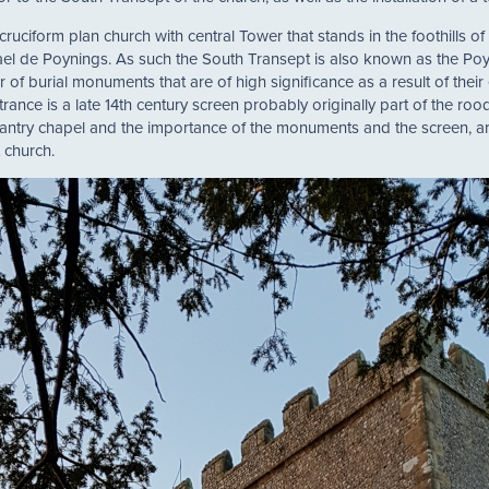
 cruciform plan church with central Tower that stands in the foothills o
hael de Poynings. As such the South Transept is also known as the Po
of burial monuments that are of high significance as a result of their e
rance is a late 14th century screen probably originally part of the ro
chantry chapel and the importance of the monuments and the screen, a
 church.