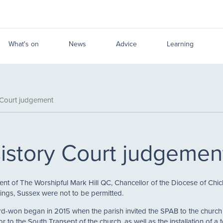
What's on
News
Advice
Learning
 Court judgement
istory Court judgemen
 of The Worshipful Mark Hill QC, Chancellor of the Diocese of Chich
ynings, Sussex were not to be permitted.
d-won began in 2015 when the parish invited the SPAB to the church 
r to the South Transept of the church, as well as the installation of a 