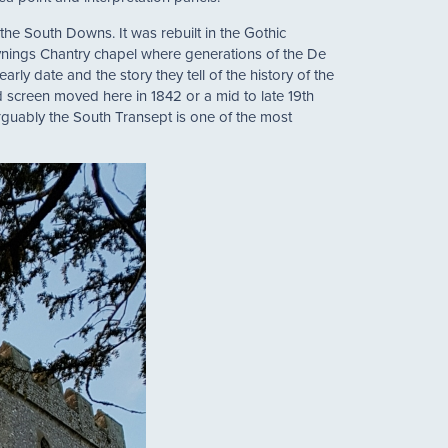
f the South Downs. It was rebuilt in the Gothic
ynings Chantry chapel where generations of the De
arly date and the story they tell of the history of the
od screen moved here in 1842 or a mid to late 19th
rguably the South Transept is one of the most