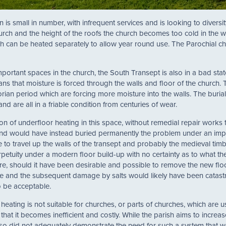
is small in number, with infrequent services and is looking to diversity
urch and the height of the roofs the church becomes too cold in the w
ich can be heated separately to allow year round use. The Parochial 
portant spaces in the church, the South Transept is also in a bad stat
ns that moisture is forced through the walls and floor of the church. 
orian period which are forcing more moisture into the walls. The burial 
d are all in a friable condition from centuries of wear.
on of underfloor heating in this space, without remedial repair works 
 and would have instead buried permanently the problem under an 
 to travel up the walls of the transept and probably the medieval tim
rpetuity under a modern floor build-up with no certainty as to what
uture, should it have been desirable and possible to remove the new f
ate and the subsequent damage by salts would likely have been catastrop
o be acceptable.
 heating is not suitable for churches, or parts of churches, which are 
in that it becomes inefficient and costly. While the parish aims to incr
o did not adequately demonstrate the need for such a system that work