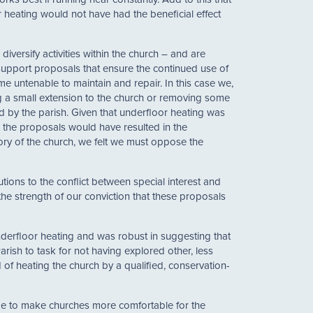
 heating would not have had the beneficial effect
versify activities within the church – and are
 support proposals that ensure the continued use of
me untenable to maintain and repair. In this case we,
ng a small extension to the church or removing some
d by the parish. Given that underfloor heating was
t the proposals would have resulted in the
tory of the church, we felt we must oppose the
tions to the conflict between special interest and
the strength of our conviction that these proposals
underfloor heating and was robust in suggesting that
arish to task for not having explored other, less
of heating the church by a qualified, conservation-
eme to make churches more comfortable for the