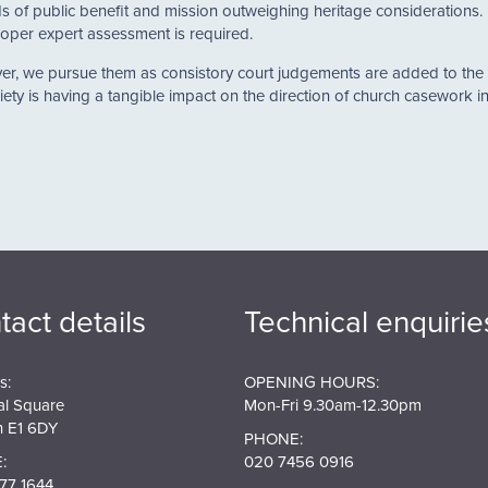
of public benefit and mission outweighing heritage considerations. I
oper expert assessment is required.
wever, we pursue them as consistory court judgements are added to t
ety is having a tangible impact on the direction of church casework in 
tact details
Technical enquirie
s:
OPENING HOURS:
al Square
Mon-Fri 9.30am-12.30pm
 E1 6DY
PHONE:
:
020 7456 0916
77 1644