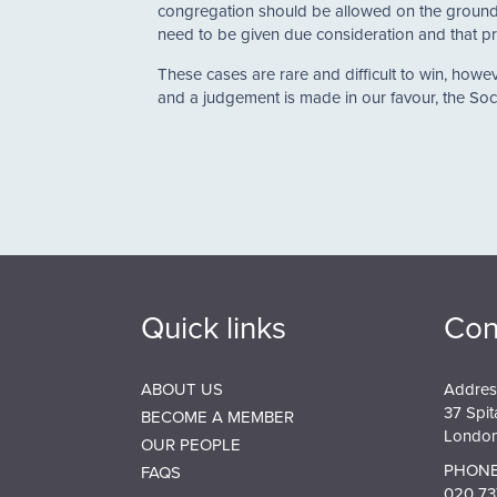
congregation should be allowed on the grounds 
need to be given due consideration and that pr
These cases are rare and difficult to win, ho
and a judgement is made in our favour, the Soci
Quick links
Con
ABOUT US
Addres
37 Spit
BECOME A MEMBER
London
OUR PEOPLE
PHONE
FAQS
020 73