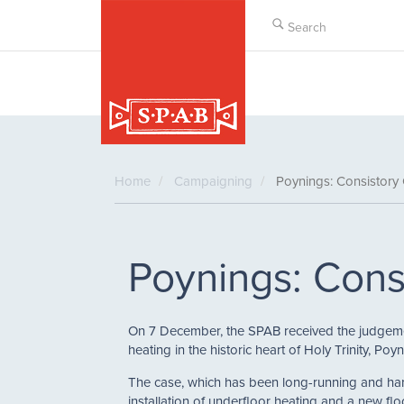
Skip
to
main
content
Home
Campaigning
Poynings: Consistory
Poynings: Cons
On 7 December, the SPAB received the judgement
heating in the historic heart of Holy Trinity, Po
The case, which has been long-running and har
installation of underfloor heating and a new floo