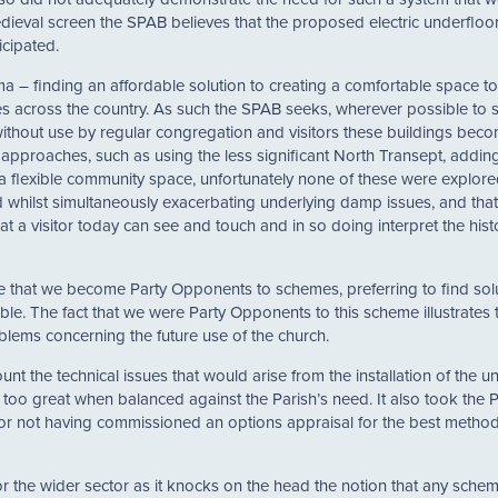
ieval screen the SPAB believes that the proposed electric underfloor
icipated.
– finding an affordable solution to creating a comfortable space to di
ches across the country. As such the SPAB seeks, wherever possible to
 without use by regular congregation and visitors these buildings beco
 approaches, such as using the less significant North Transept, addi
a flexible community space, unfortunately none of these were explore
ed whilst simultaneously exacerbating underlying damp issues, and tha
t a visitor today can see and touch and in so doing interpret the his
rare that we become Party Opponents to schemes, preferring to find solu
ble. The fact that we were Party Opponents to this scheme illustrates 
oblems concerning the future use of the church.
nt the technical issues that would arise from the installation of the 
 too great when balanced against the Parish’s need. It also took the P
or not having commissioned an options appraisal for the best method 
r the wider sector as it knocks on the head the notion that any sch