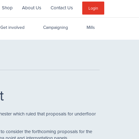
Shop
About Us
Contact Us
Sub
Login
Menu
Get involved
Campaigning
Mills
t
ester which ruled that proposals for underfloor
to consider the forthcoming proposals for the
tea point and interpretation panels.