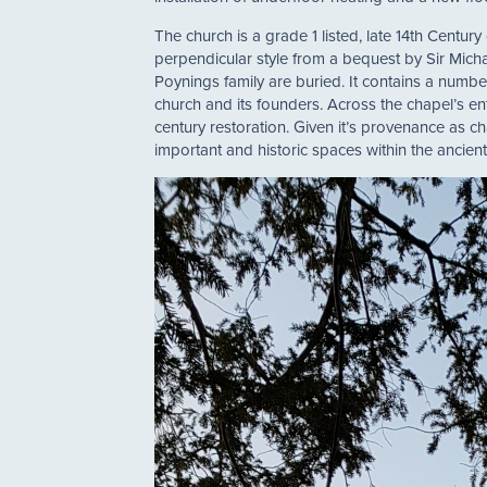
The church is a grade 1 listed, late 14th Century
perpendicular style from a bequest by Sir Mic
Poynings family are buried. It contains a number 
church and its founders. Across the chapel’s ent
century restoration. Given it’s provenance as 
important and historic spaces within the ancient