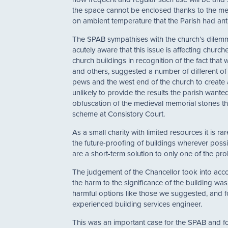
the space cannot be enclosed thanks to the med
on ambient temperature that the Parish had ant
The SPAB sympathises with the church’s dilemma 
acutely aware that this issue is affecting chur
church buildings in recognition of the fact that
and others, suggested a number of different of
pews and the west end of the church to create 
unlikely to provide the results the parish want
obfuscation of the medieval memorial stones tha
scheme at Consistory Court.
As a small charity with limited resources it is 
the future-proofing of buildings wherever possi
are a short-term solution to only one of the pr
The judgement of the Chancellor took into accou
the harm to the significance of the building was
harmful options like those we suggested, and f
experienced building services engineer.
This was an important case for the SPAB and fo