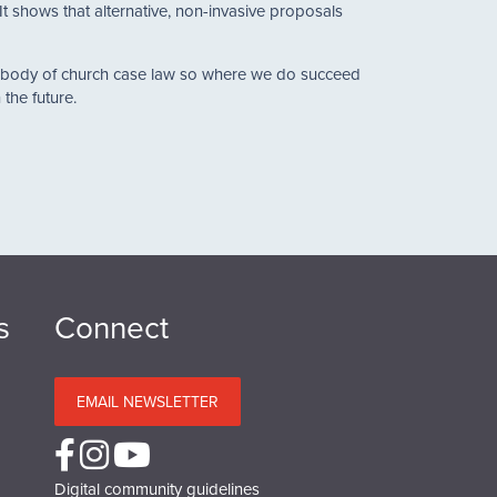
t shows that alternative, non-invasive proposals
he body of church case law so where we do succeed
the future.
s
Connect
EMAIL NEWSLETTER
Digital community guidelines