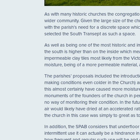
As with many historic churches the congregation 
wider community. Given the large size of the ch
with the parish’s need for a discrete space wh
selected the South Transept as such a space.
As well as being one of the most historic and im
the south is higher than on the inside which mea
impermeable clay tiles most likely from the Vict
moisture, being of a more permeable material, an
The parishes’ proposals included the introducti
making conditions even colder in the Church)
this almost certainly have caused more moisture
monuments of the founders of the church in pe
no way of monitoring their condition. In the f
air would likely have dried at an accelerated r
the church in this case was simply to great as t
In addition, the SPAB considers that underfloor
intermittent use it can actually be a hindrance 
how frequent and regular such use will be and s