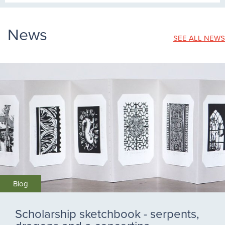
News
SEE ALL NEWS
Blog
Scholarship sketchbook - serpents,