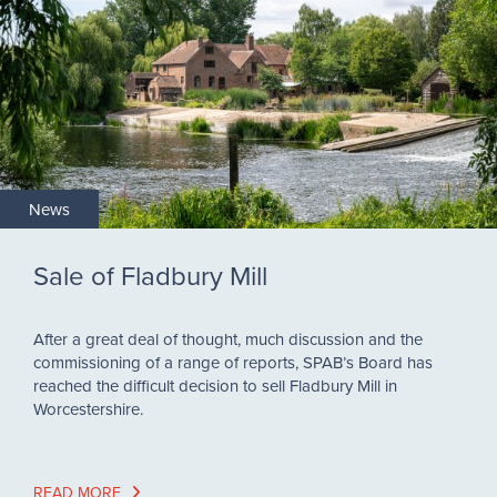
News
Sale of Fladbury Mill
After a great deal of thought, much discussion and the
commissioning of a range of reports, SPAB’s Board has
reached the difficult decision to sell Fladbury Mill in
Worcestershire.
READ MORE