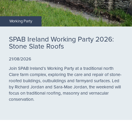
Working Party
SPAB Ireland Working Party 2026:
Stone Slate Roofs
21/08/2026
Join SPAB Ireland’s Working Party at a traditional north
Clare farm complex, exploring the care and repair of stone-
roofed buildings, outbuildings and farmyard surfaces. Led
by Richard Jordan and Sara-Mae Jordan, the weekend will
focus on traditional roofing, masonry and vernacular
conservation.