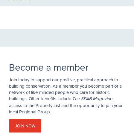
Become a member
Join today to support our positive, practical approach to
building conservation. As a member you become part of a
network of like-minded people who care for historic
buildings. Other benefits include
,
The SPAB Magazine
access to the Property List and the opportunity to join your
local Regional Group.
JOIN NOW