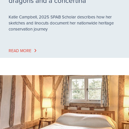
dragons and a concertina
Katie Campbell, 2025 SPAB Scholar describes how her
sketches and linocuts document her nationwide heritage
conservation journey
READ MORE