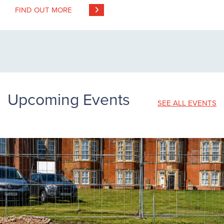
FIND OUT MORE
Upcoming Events
SEE ALL EVENTS