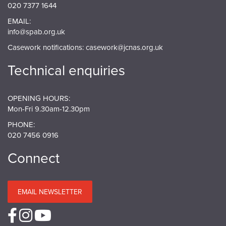
020 7377 1644
EMAIL:
info@spab.org.uk
Casework notifications:
casework@jcnas.org.uk
Technical enquiries
OPENING HOURS:
Mon-Fri 9.30am-12.30pm
PHONE:
020 7456 0916
Connect
EMAIL NEWSLETTER