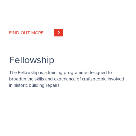
FIND OUT MORE
Fellowship
The Fellowship is a training programme designed to
broaden the skills and experience of craftspeople involved
in historic building repairs.