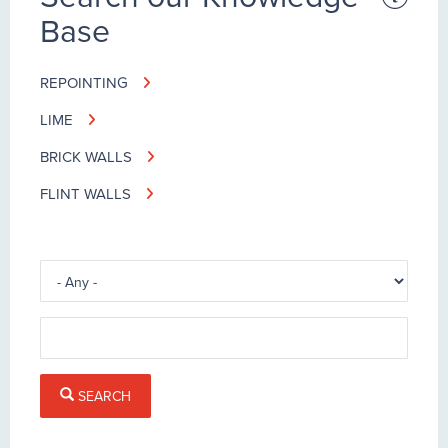
Base
REPOINTING
LIME
BRICK WALLS
FLINT WALLS
SEARCH