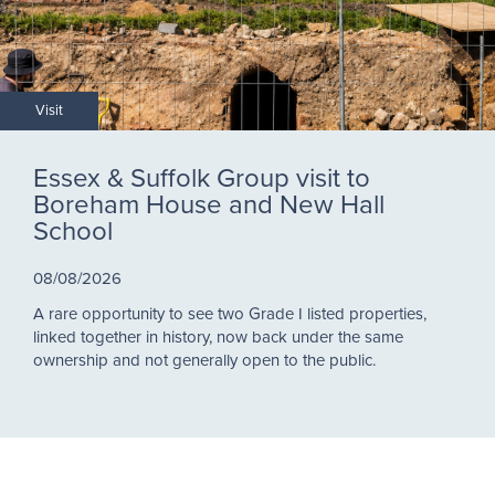
Visit
Essex & Suffolk Group visit to
Boreham House and New Hall
School
08/08/2026
A rare opportunity to see two Grade I listed properties,
linked together in history, now back under the same
ownership and not generally open to the public.