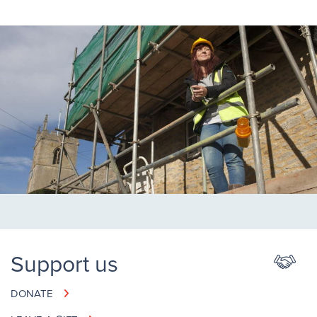
Support us
DONATE