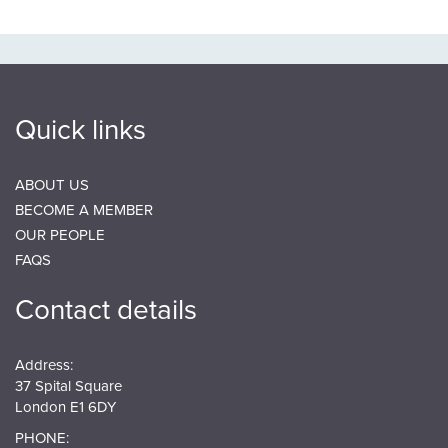
Quick links
ABOUT US
BECOME A MEMBER
OUR PEOPLE
FAQS
Contact details
Address:
37 Spital Square
London E1 6DY
PHONE: