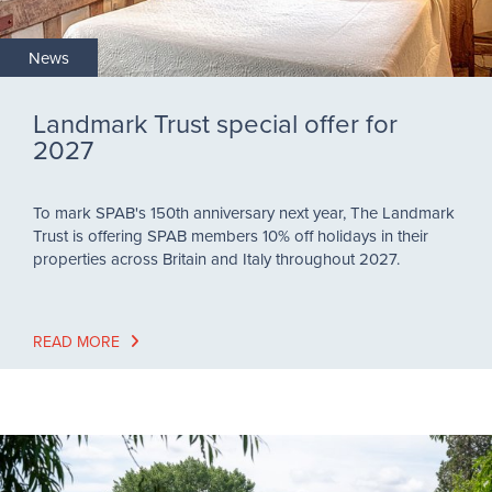
News
Landmark Trust special offer for
2027
To mark SPAB's 150th anniversary next year, The Landmark
Trust is offering SPAB members 10% off holidays in their
properties across Britain and Italy throughout 2027.
READ MORE