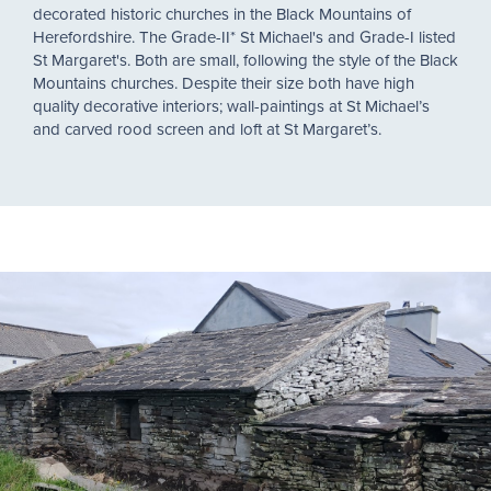
decorated historic churches in the Black Mountains of
Herefordshire. The Grade-II* St Michael's and Grade-I listed
St Margaret's. Both are small, following the style of the Black
Mountains churches. Despite their size both have high
quality decorative interiors; wall-paintings at St Michael’s
and carved rood screen and loft at St Margaret’s.