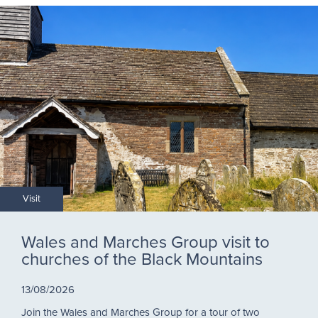
Visit
Wales and Marches Group visit to
churches of the Black Mountains
13/08/2026
Join the Wales and Marches Group for a tour of two