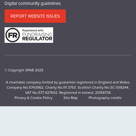
Digital community guidelines
REPORT WEBSITE ISSUES
© Copyright SPAB 2025
A charitable company limited by guarantee registered in England and Wales.
Company No.5743962. Charity No.111 3753. Scottish Charity No.SC 039244.
VAT No.577 427602. Registered in Ireland: 20158736
Privacy & Cookie Policy
Site Map
Photography credits