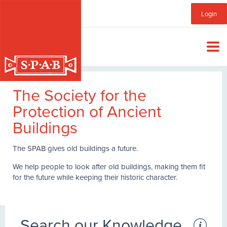
Skip
Sub
Login
to
main
Menu
content
The Society for the
Protection of Ancient
Buildings
The SPAB gives old buildings a future.
We help people to look after old buildings, making them fit
for the future while keeping their historic character.
Search our Knowledge