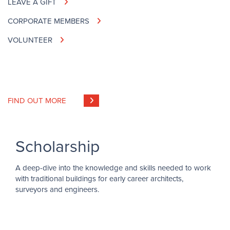
LEAVE A GIFT
CORPORATE MEMBERS
VOLUNTEER
FIND OUT MORE
Scholarship
A deep-dive into the knowledge and skills needed to work
with traditional buildings for early career architects,
surveyors and engineers.