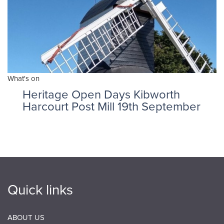
What's on
Heritage Open Days Kibworth
Harcourt Post Mill 19th September
Quick links
ABOUT US