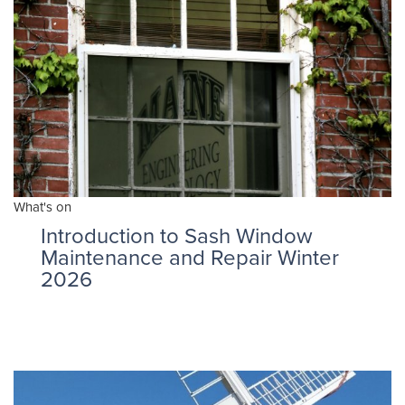
What's on
Introduction to Sash Window
Maintenance and Repair Winter
2026