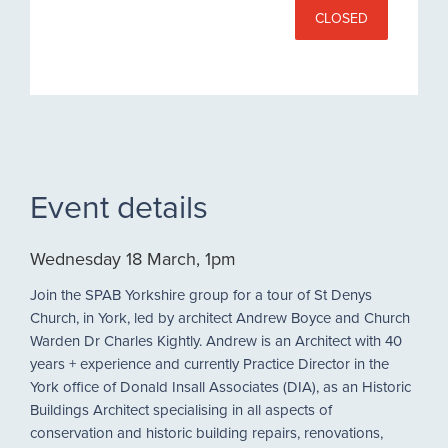
CLOSED
Event details
Wednesday 18 March, 1pm
Join the SPAB Yorkshire group for a tour of St Denys
Church, in York, led by architect Andrew Boyce and Church
Warden Dr Charles Kightly. Andrew is an Architect with 40
years + experience and currently Practice Director in the
York office of Donald Insall Associates (DIA), as an Historic
Buildings Architect specialising in all aspects of
conservation and historic building repairs, renovations,