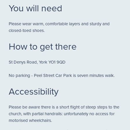
You will need
Please wear warm, comfortable layers and sturdy and
closed-toed shoes.
How to get there
St Denys Road, York YO1 9QD
No parking - Peel Street Car Park is seven minutes walk.
Accessibility
Please be aware there is a short flight of steep steps to the
church, with partial handrails: unfortunately no access for
motorised wheelchairs.