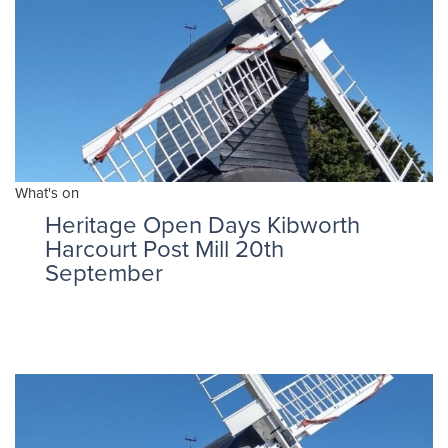
What's on
Heritage Open Days Kibworth
Harcourt Post Mill 20th
September