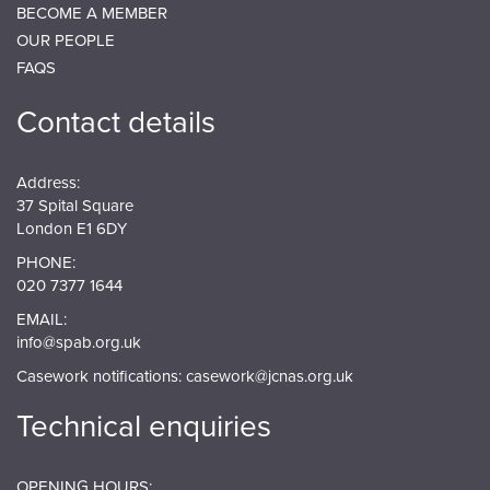
BECOME A MEMBER
OUR PEOPLE
FAQS
Contact details
Address:
37 Spital Square
London E1 6DY
PHONE:
020 7377 1644
EMAIL:
info@spab.org.uk
Casework notifications:
casework@jcnas.org.uk
Technical enquiries
OPENING HOURS: