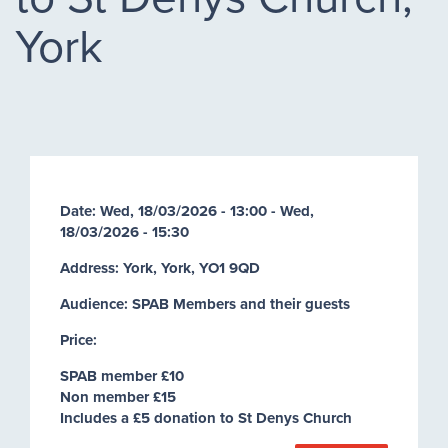
York
Date:
Wed, 18/03/2026 - 13:00
-
Wed,
18/03/2026 - 15:30
Address: York, York, YO1 9QD
Audience: SPAB Members and their guests
Price:
SPAB member £10
Non member £15
Includes a £5 donation to St Denys Church