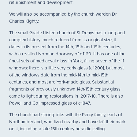
refurbishment and development.
We will also be accompanied by the church warden Dr
Charles Kightly.
The small Grade l listed church of St Denys has a long and
complex history: much reduced from its original size, it
dates in its present from the 14th, 15th and 19th centuries,
with a re-sited Norman doorway of c.1160. It has one of the
finest sets of mediaeval glass in York, filling seven of the 11
windows: there is a little very early glass [c.1200], but most
of the windows date from the mid-14th to mid-15th
centuries, and most are York-made glass. Substantial
fragments of previously unknown 14th/15th century glass
came to light during restorations in 2017-18. There is also
Powell and Co impressed glass of c.1847.
The church had strong links with the Percy family, earls of
Northumberland, who lived nearby and have left their mark
on it, including a late 15th century heraldic ceiling.