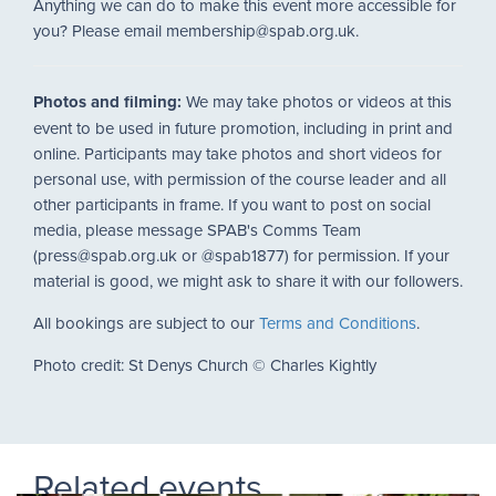
Anything we can do to make this event more accessible for
you? Please email membership@spab.org.uk.
Photos and filming:
We may take photos or videos at this
event to be used in future promotion, including in print and
online. Participants may take photos and short videos for
personal use, with permission of the course leader and all
other participants in frame. If you want to post on social
media, please message SPAB's Comms Team
(press@spab.org.uk or @spab1877) for permission. If your
material is good, we might ask to share it with our followers.
All bookings are subject to our
Terms and Conditions
.
Photo credit: St Denys Church © Charles Kightly
Related events