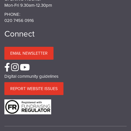
Mon-Fri 9.30am-12.30pm
PHONE:
020 7456 0916
Connect
EMAIL NEWSLETTER
Digital community guidelines
REPORT WEBSITE ISSUES