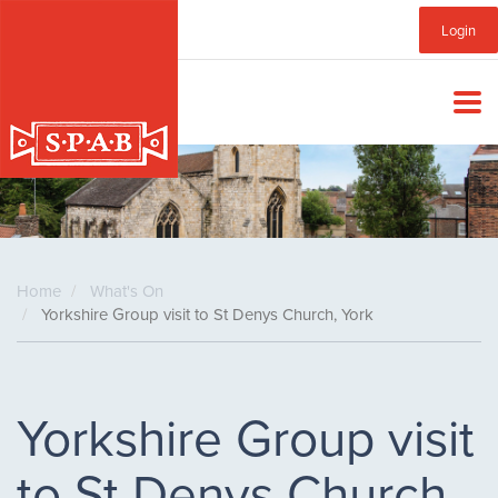
Skip
Sub
Login
to
main
Menu
content
Home
What's On
Yorkshire Group visit to St Denys Church, York
Yorkshire Group visit
to St Denys Church,