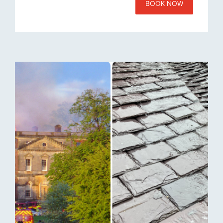
BOOK NOW