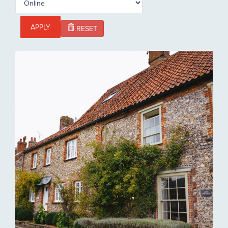
APPLY
RESET