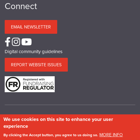
Connect
EMAIL NEWSLETTER
Digital community guidelines
REPORT WEBSITE ISSUES
We use cookies on this site to enhance your user
© Copyright SPAB 2025
experience
A charitable company limited by guarantee registered in England and Wales.
MORE INFO
By clicking the Accept button, you agree to us doing so.
Company No.5743962. Charity No.111 3753. Scottish Charity No.SC 039244.