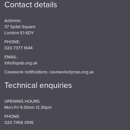
Contact details
Address:
37 Spital Square
London E1 6DY
PHONE:
020 7377 1644
EMAIL:
info@spab.org.uk
Casework notifications:
casework@jcnas.org.uk
Technical enquiries
OPENING HOURS:
Mon-Fri 9.30am-12.30pm
PHONE:
020 7456 0916