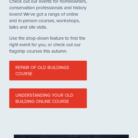
Check out our events for homeowners,
conservation professionals and history
lovers! We’ve got a range of online
and in-person courses, workshops,
talks and site visits.
Use the drop-down feature to find the
right event for you, or check out our
flagship courses this autumn.
REPAIR OF OLD BUILDINGS
COURSE
UNDERSTANDING YOUR OLD
BUILDING ONLINE COURSE