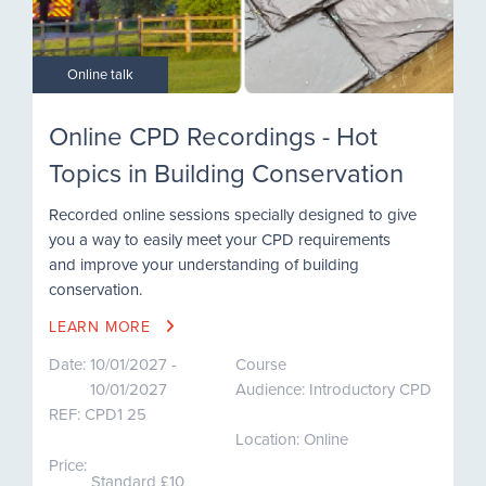
Online talk
Online CPD Recordings - Hot
Topics in Building Conservation
Recorded online sessions specially designed to give
you a way to easily meet your CPD requirements
and improve your understanding of building
conservation.
LEARN MORE
Date:
10/01/2027 -
Course
10/01/2027
Audience: Introductory CPD
REF:
CPD1 25
Location: Online
Price:
Standard £10