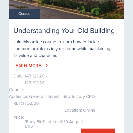
Course
Understanding Your Old Building
Join this online course to learn how to tackle
common problems in your home while maintaining
its value and character.
LEARN MORE
Date:
14/11/2026 -
14/11/2026
Course
Audience: General interest, Introductory CPD
REF:
HO2/26
Location: Online
Price:
'Early Bird' rate until 10 August
£115