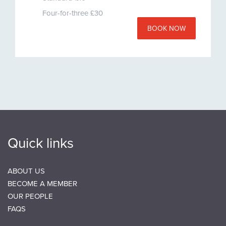
Four-for-three £30
BOOK NOW
Quick links
ABOUT US
BECOME A MEMBER
OUR PEOPLE
FAQS