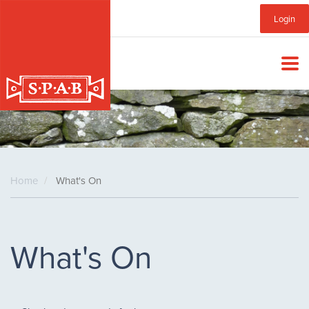
Skip
Sub
Login
to
main
Menu
content
Home
What's On
What's On