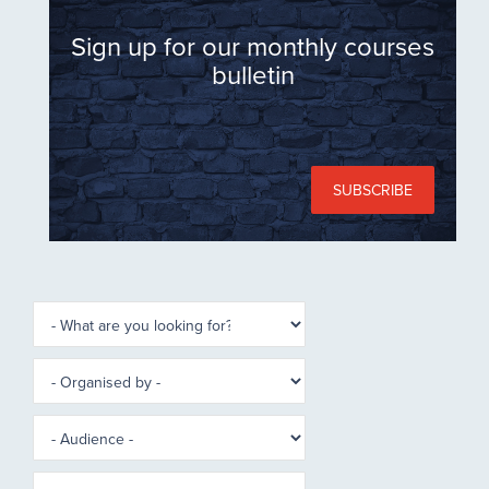
Sign up for our monthly courses
bulletin
SUBSCRIBE