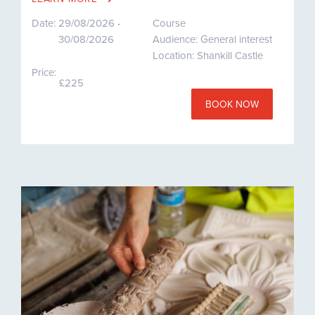
Date:
29/08/2026 -
Course
30/08/2026
Audience: General interest
Location: Shankill Castle
Price:
£225
BOOK NOW