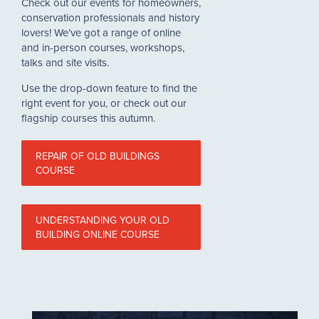
Check out our events for homeowners,
conservation professionals and history
lovers! We’ve got a range of online
and in-person courses, workshops,
talks and site visits.
Use the drop-down feature to find the
right event for you, or check out our
flagship courses this autumn.
REPAIR OF OLD BUILDINGS
COURSE
UNDERSTANDING YOUR OLD
BUILDING ONLINE COURSE