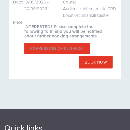
Date:
19/09/2026 -
Course
20/09/2026
Audience: Intermediate CPD
Location: Shankill Castle
Price:
INTERESTED? Please complete the
following form and you will be notified
about further booking arrangements
EXPRESSION OF INTEREST
BOOK NOW
Quick links