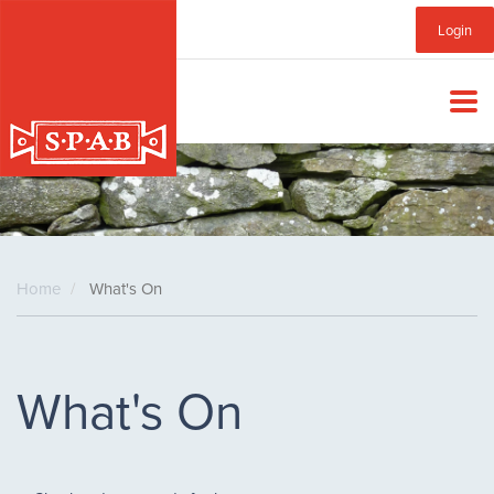
Skip
Sub
Login
to
main
Menu
content
Home
What's On
What's On