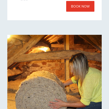
BOOK NOW