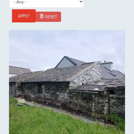
APPLY
RESET