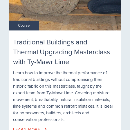
Course
Traditional Buildings and
Thermal Upgrading Masterclass
with Ty-Mawr Lime
Learn how to improve the thermal performance of
traditional buildings without compromising their
historic fabric on this masterclass, taught by the
expert team from Ty-Mawr Lime. Covering moisture
movement, breathability, natural insulation materials,
lime systems and common retrofit mistakes, it is ideal
for homeowners, builders, architects and
conservation professionals.
LEARN MORE