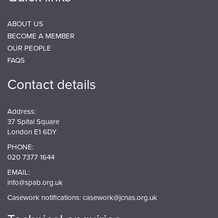
ABOUT US
BECOME A MEMBER
OUR PEOPLE
FAQS
Contact details
Address:
37 Spital Square
London E1 6DY
PHONE:
020 7377 1644
EMAIL:
info@spab.org.uk
Casework notifications:
casework@jcnas.org.uk