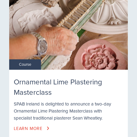
Course
Ornamental Lime Plastering
Masterclass
SPAB Ireland is delighted to announce a two-day
Ornamental Lime Plastering Masterclass with
specialist traditional plasterer Sean Wheatley.
LEARN MORE