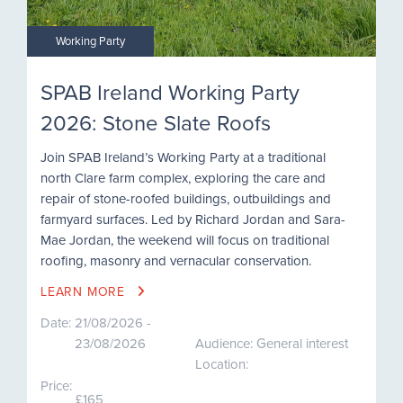
Working Party
SPAB Ireland Working Party
2026: Stone Slate Roofs
Join SPAB Ireland’s Working Party at a traditional
north Clare farm complex, exploring the care and
repair of stone-roofed buildings, outbuildings and
farmyard surfaces. Led by Richard Jordan and Sara-
Mae Jordan, the weekend will focus on traditional
roofing, masonry and vernacular conservation.
LEARN MORE
Date:
21/08/2026 -
23/08/2026
Audience: General interest
Location:
Price:
£165