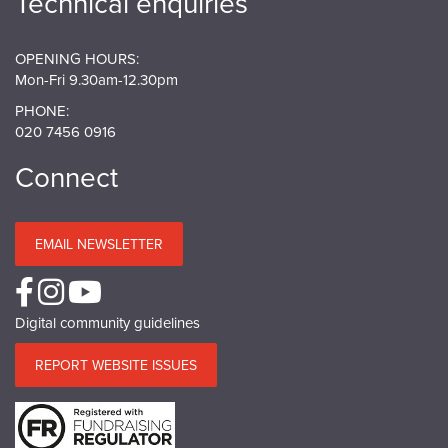
Technical enquiries
OPENING HOURS:
Mon-Fri 9.30am-12.30pm
PHONE:
020 7456 0916
Connect
EMAIL NEWSLETTER
Digital community guidelines
REPORT WEBSITE ISSUES