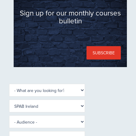
Sign up for our monthly courses
bulletin
SUBSCRIBE