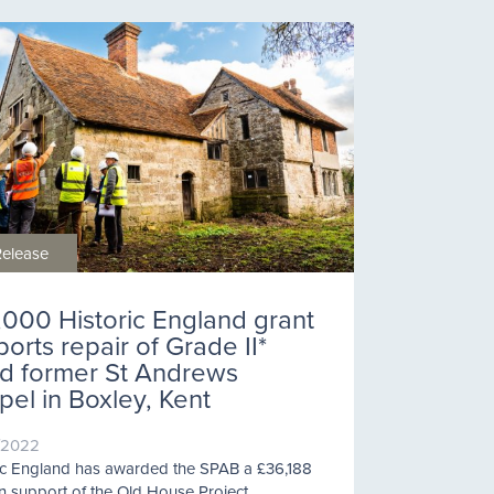
Release
,000 Historic England grant
orts repair of Grade II*
ted former St Andrews
el in Boxley, Kent
/2022
ic England has awarded the SPAB a £36,188
in support of the Old House Project.