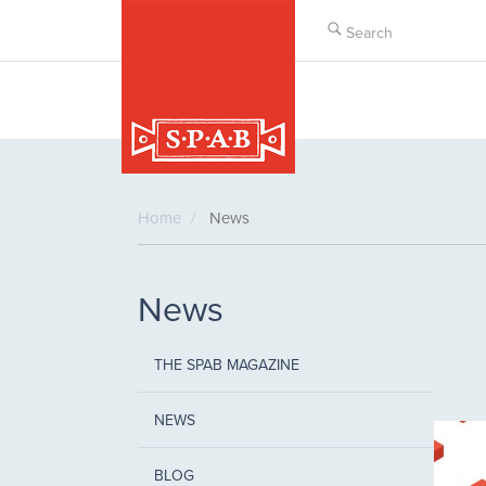
Skip
to
main
content
Home
News
News
THE SPAB MAGAZINE
NEWS
BLOG