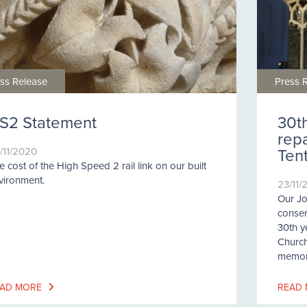
ss Release
Press 
S2 Statement
30t
rep
Ten
/11/2020
e cost of the High Speed 2 rail link on our built
vironment.
23/11/
Our Jo
conser
30th y
Church
memori
AD MORE
READ