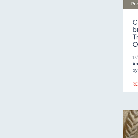
Pre
C
b
T
O
17
An
by
RE