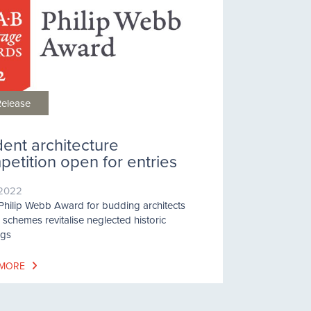
Release
dent architecture
etition open for entries
/2022
hilip Webb Award for budding architects
schemes revitalise neglected historic
ngs
 MORE