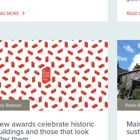
AD MORE
READ
ss Release
Press 
ew awards celebrate historic
Mai
uildings and those that look
sus
fter them