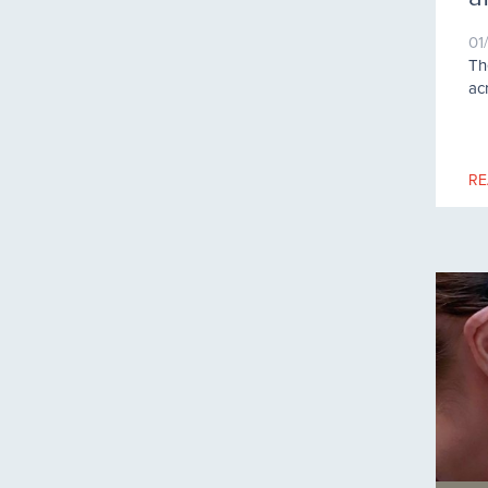
01
Th
ac
RE