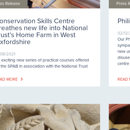
ss Release
Press 
onservation Skills Centre
Phi
reathes new life into National
rust’s Home Farm in West
02/12
Our Ph
xfordshire
sympath
new us
/08/2021
disuse
 exciting new series of practical courses offered
centre
 the SPAB in association with the National Trust
AD MORE
READ