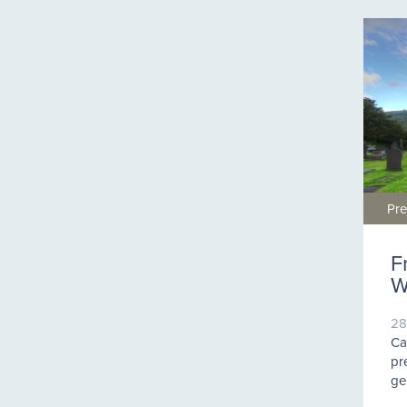
Pre
F
W
28
Ca
pr
ge