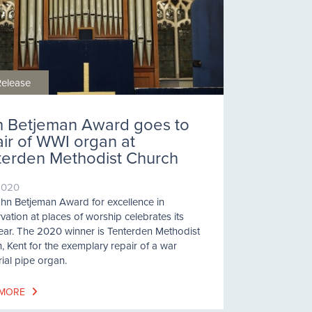
Release
h Betjeman Award goes to
air of WWI organ at
terden Methodist Church
2020
hn Betjeman Award for excellence in
vation at places of worship celebrates its
ear. The 2020 winner is Tenterden Methodist
, Kent for the exemplary repair of a war
al pipe organ.
 MORE