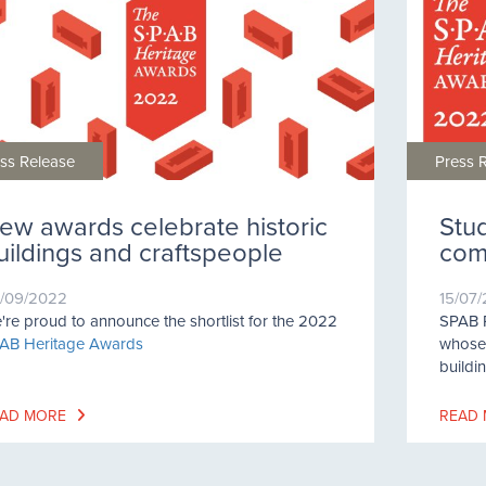
ss Release
Press 
ew awards celebrate historic
Stu
uildings and craftspeople
comp
/09/2022
15/07
're proud to announce the shortlist for the 2022
SPAB P
AB Heritage Awards
whose 
buildi
AD MORE
READ