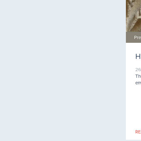
Pre
H
26
Th
en
RE