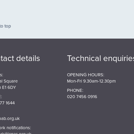
ation
to top
tact details
Technical enquirie
s:
OPENING HOURS:
al Square
Mon-Fri 9.30am-12.30pm
 E1 6DY
PHONE:
:
020 7456 0916
77 1644
pab.org.uk
k notifications:
rk@jcnas.org.uk