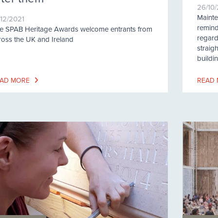
26/10
Maint
/12/2021
remind
e SPAB Heritage Awards welcome entrants from
regard
ross the UK and Ireland
straig
buildi
AD MORE
READ