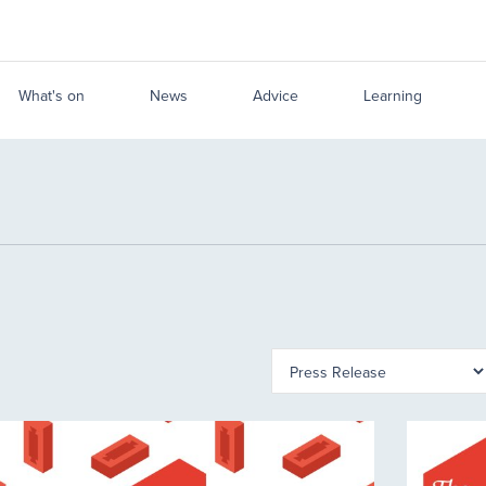
What's on
News
Advice
Learning