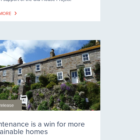
 MORE
Release
ntenance is a win for more
tainable homes