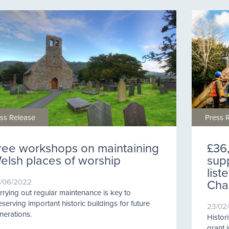
ss Release
Press 
ree workshops on maintaining
£36
elsh places of worship
supp
lis
Chap
/06/2022
rrying out regular maintenance is key to
eserving important historic buildings for future
23/02
nerations.
Histor
grant 