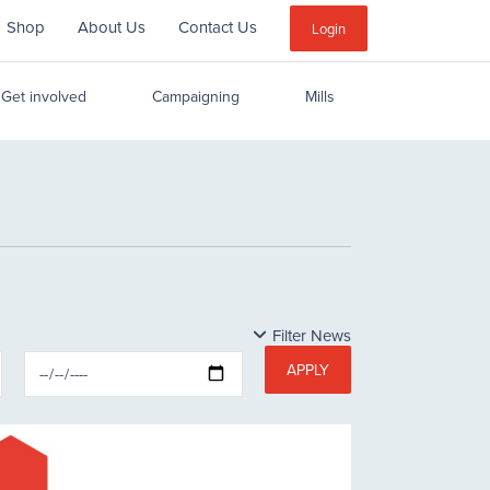
Shop
About Us
Contact Us
Sub
Login
Menu
Get involved
Campaigning
Mills
Filter News
APPLY