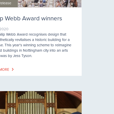
Release
lip Webb Award winners
/2020
ilip Webb Award recognises design that
etically revitalises a historic building for a
e. This year's winning scheme to reimagine
d buildings in Nottingham city into an arts
 was by Jess Tyson.
 MORE