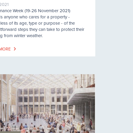
/2021
enance Week (19-26 November 2021)
s anyone who cares for a property -
less of its age, type or purpose - of the
htforward steps they can take to protect their
ng from winter weather.
 MORE