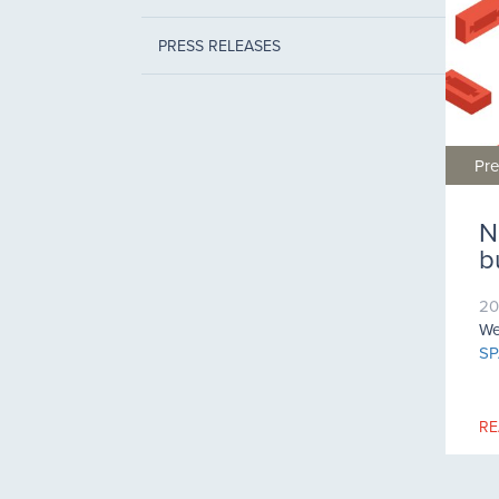
PRESS RELEASES
Pre
N
b
20
We
SP
RE