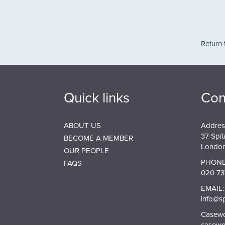
Pagin
Return 
Quick links
Con
ABOUT US
Addres
37 Spit
BECOME A MEMBER
London
OUR PEOPLE
PHONE
FAQS
020 73
EMAIL:
info@s
Casewor
casewo