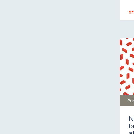
RE
Pre
N
b
a