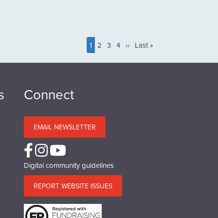
Current
1
Page
2
Page
3
Page
4
Next
››
Last
Last »
page
page
page
s
Connect
EMAIL NEWSLETTER
Digital community guidelines
REPORT WEBSITE ISSUES