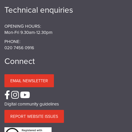
Technical enquiries
OPENING HOURS:
Mon-Fri 9.30am-12.30pm
PHONE:
020 7456 0916
Connect
EMAIL NEWSLETTER
Digital community guidelines
REPORT WEBSITE ISSUES