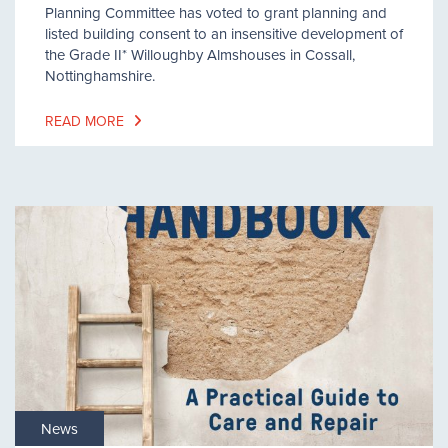
Planning Committee has voted to grant planning and
listed building consent to an insensitive development of
the Grade II* Willoughby Almshouses in Cossall,
Nottinghamshire.
READ MORE
News