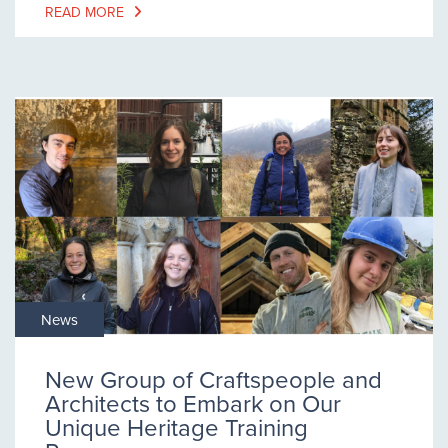
READ MORE
News
New Group of Craftspeople and
Architects to Embark on Our
Unique Heritage Training