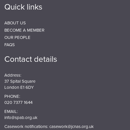
Quick links
ABOUT US
BECOME A MEMBER
OUR PEOPLE
FAQS
Contact details
Address:
37 Spital Square
London E1 6DY
PHONE:
020 7377 1644
EMAIL:
info@spab.org.uk
Casework notifications:
casework@jcnas.org.uk