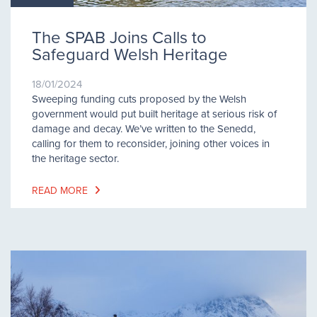
The SPAB Joins Calls to
Safeguard Welsh Heritage
18/01/2024
Sweeping funding cuts proposed by the Welsh
government would put built heritage at serious risk of
damage and decay. We’ve written to the Senedd,
calling for them to reconsider, joining other voices in
the heritage sector.
READ MORE