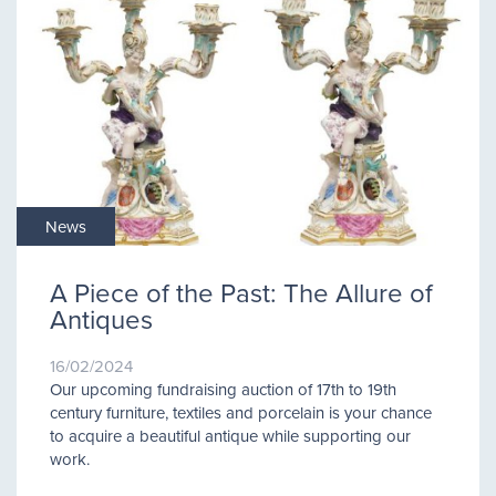
News
A Piece of the Past: The Allure of
Antiques
16/02/2024
Our upcoming fundraising auction of 17th to 19th
century furniture, textiles and porcelain is your chance
to acquire a beautiful antique while supporting our
work.