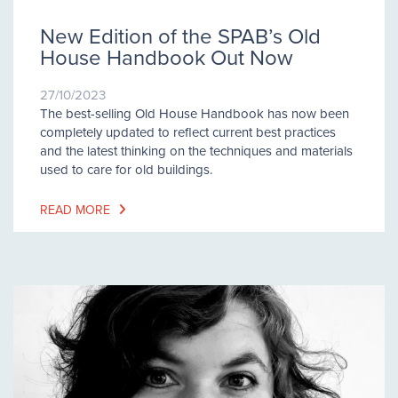
New Edition of the SPAB’s Old
House Handbook Out Now
27/10/2023
The best-selling Old House Handbook has now been
completely updated to reflect current best practices
and the latest thinking on the techniques and materials
used to care for old buildings.
READ MORE