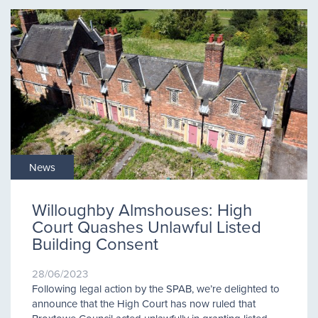
News
Willoughby Almshouses: High
Court Quashes Unlawful Listed
Building Consent
28/06/2023
Following legal action by the SPAB, we’re delighted to
announce that the High Court has now ruled that