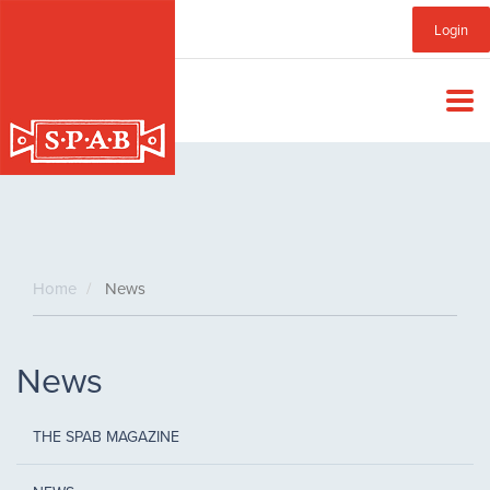
Skip
Sub
Login
to
main
Menu
content
Home
News
News
THE SPAB MAGAZINE