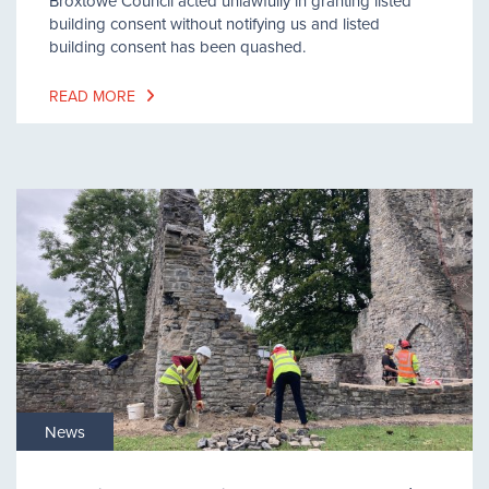
Broxtowe Council acted unlawfully in granting listed
building consent without notifying us and listed
building consent has been quashed.
READ MORE
News