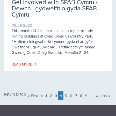
Get involved with SPAB Cymru /
Dewch i gydweithio gyda SPAB
Cymru
09/06/2023
This month (21-24 June), join us to repair historic
mining buildings at Craig Gwadlus Country Park.
/ Hoffem eich gwahodd i ymuno gyda ni ar gyfer
Gweithgor Sgiliau Adeiladu Treftadaeth ym Mharc
Gwledig Coetir Craig Gwladus, Mehefin 21-24.
READ MORE
Pagination
Return to top
First
« First
Previous
‹‹
Page
1
Page
2
Page
3
Current
4
Page
5
Page
6
Page
7
Page
8
Page
9
…
Next
››
Last
Last »
page
page
page
page
page