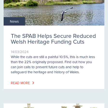
News
The SPAB Helps Secure Reduced
Welsh Heritage Funding Cuts
14/03/2024
While the cuts are still a painful 10.5%, this is much less
than the 22% originally proposed. Find out how you
can join calls to prevent future cuts and help to
safeguard the heritage and history of Wales.
READ MORE