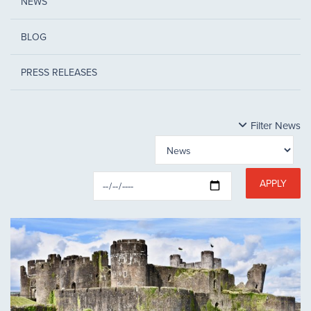
NEWS
BLOG
PRESS RELEASES
Filter News
APPLY