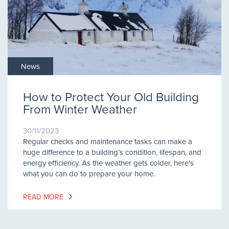
News
How to Protect Your Old Building
From Winter Weather
30/11/2023
Regular checks and maintenance tasks can make a
huge difference to a building’s condition, lifespan, and
energy efficiency. As the weather gets colder, here's
what you can do to prepare your home.
READ MORE