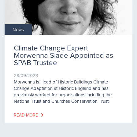
News
Climate Change Expert
Morwenna Slade Appointed as
SPAB Trustee
28/09/2023
Morwenna is Head of Historic Buildings Climate
Change Adaptation at Historic England and has
previously worked for organisations including the
National Trust and Churches Conservation Trust.
READ MORE