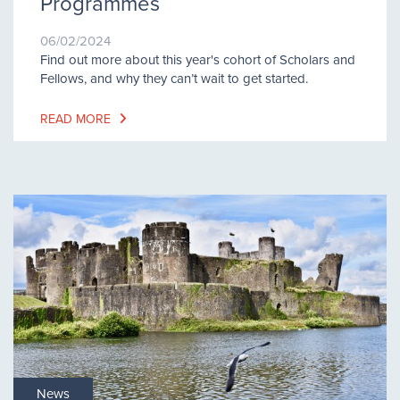
Programmes
06/02/2024
Find out more about this year's cohort of Scholars and
Fellows, and why they can’t wait to get started.
READ MORE
News