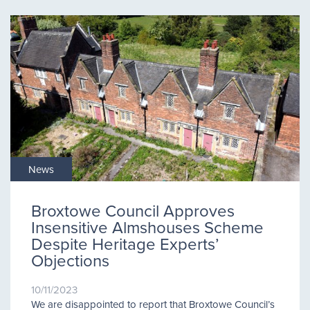
News
Broxtowe Council Approves
Insensitive Almshouses Scheme
Despite Heritage Experts’
Objections
10/11/2023
We are disappointed to report that Broxtowe Council’s