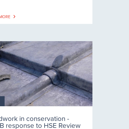
 MORE
dwork in conservation -
B response to HSE Review