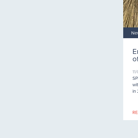
Ne
E
o
11
SP
wi
in
RE