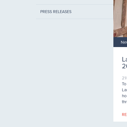
PRESS RELEASES
Ne
L
2
21
To
La
hol
th
RE