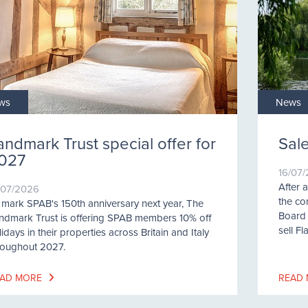
ws
News
andmark Trust special offer for
Sale
027
16/07
After 
/07/2026
the co
 mark SPAB's 150th anniversary next year, The
Board 
ndmark Trust is offering SPAB members 10% off
sell Fl
idays in their properties across Britain and Italy
roughout 2027.
AD MORE
READ