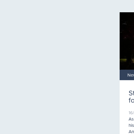
Ne
S
f
16
As
hi
An