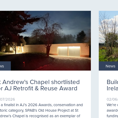
ws
News
t Andrew's Chapel shortlisted
Buil
or AJ Retrofit & Reuse Award
Ire
/07/2026
02/06
 a finalist in AJ’s 2026 Awards, conservation and
We’re 
storic category, SPAB’s Old House Project at St
awarde
drew’s Chapel is recognised as an exemplar of
fundin