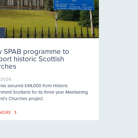
 SPAB programme to
ort historic Scottish
rches
/2026
as secured £44,000 from Historic
nment Scotland for its three year Maintaining
nd's Churches project.
 MORE