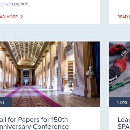
nsitive upgrade.
AD MORE
READ
ws
News
all for Papers for 150th
Lea
nniversary Conference
SPA