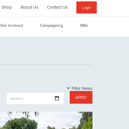
Shop
About Us
Contact Us
Sub
Login
Menu
Get involved
Campaigning
Mills
Filter News
APPLY