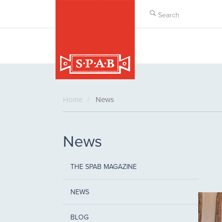
Skip
to
main
content
Home
News
News
THE SPAB MAGAZINE
NEWS
BLOG