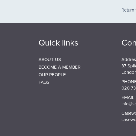
Pagin
Return 
Quick links
Con
ABOUT US
Addres
37 Spit
BECOME A MEMBER
London
OUR PEOPLE
PHONE
FAQS
020 73
EMAIL:
info@s
Casewor
casewo