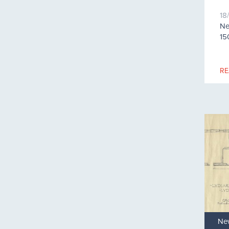
18
Ne
15
RE
Ne