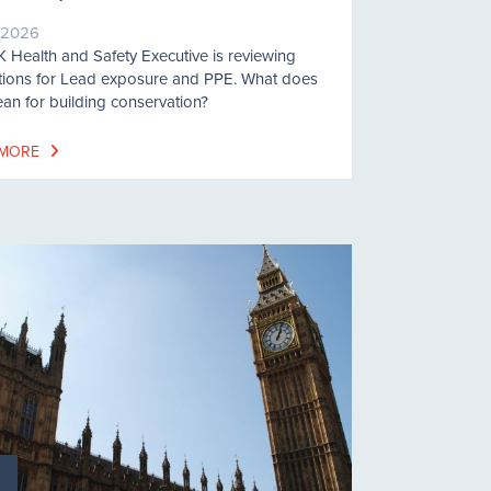
/2026
 Health and Safety Executive is reviewing
tions for Lead exposure and PPE. What does
ean for building conservation?
 MORE