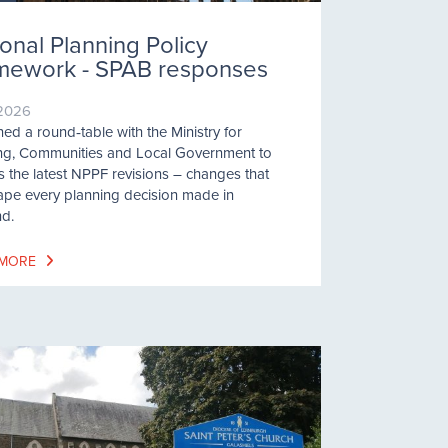
onal Planning Policy
mework - SPAB responses
/2026
ned a round‑table with the Ministry for
ng, Communities and Local Government to
s the latest NPPF revisions – changes that
hape every planning decision made in
d.
 MORE