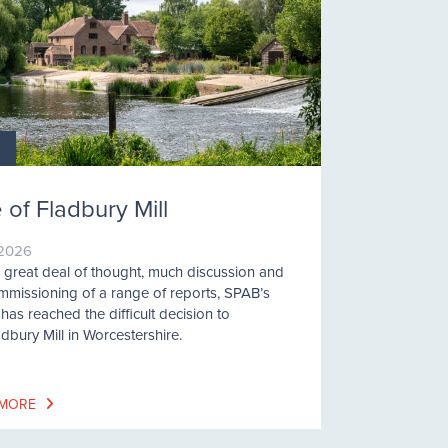
 of Fladbury Mill
/2026
a great deal of thought, much discussion and
mmissioning of a range of reports, SPAB’s
has reached the difficult decision to
adbury Mill in Worcestershire.
 MORE