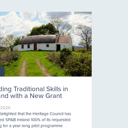
ding Traditional Skills in
land with a New Grant
/2026
delighted that the Heritage Council has
d SPAB Ireland 100% of its requested
g for a year-long pilot programme