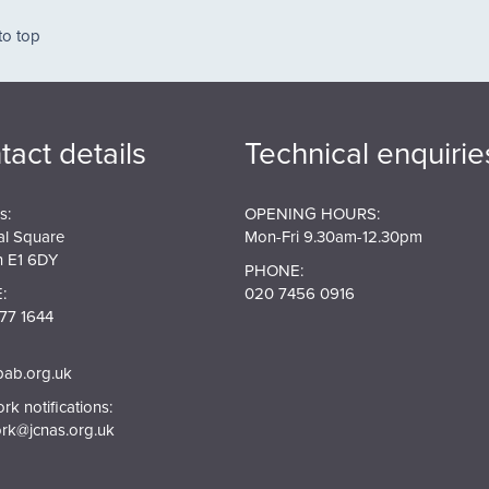
ation
to top
tact details
Technical enquirie
s:
OPENING HOURS:
al Square
Mon-Fri 9.30am-12.30pm
 E1 6DY
PHONE:
:
020 7456 0916
77 1644
pab.org.uk
k notifications:
rk@jcnas.org.uk