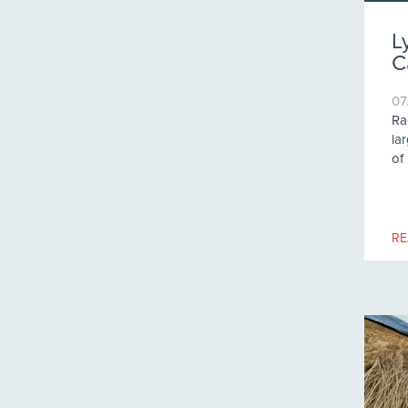
L
C
07
Ra
la
of
RE