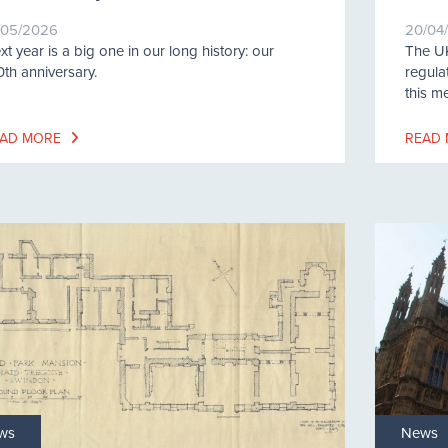
/05/2026
20/04
xt year is a big one in our long history: our
The UK
0th anniversary.
regula
this m
AD MORE
READ
ws
News