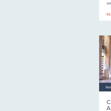
se
RE
Ne
C
A