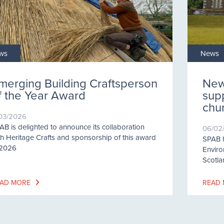
ws
News
merging Building Craftsperson
New
f the Year Award
supp
chu
/03/2026
AB is delighted to announce its collaboration
06/02
th Heritage Crafts and sponsorship of this award
SPAB h
 2026
Enviro
Scotla
AD MORE
READ