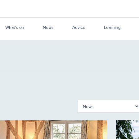
What's on
News
Advice
Learning