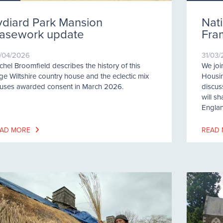
ydiard Park Mansion
Nati
asework update
Fra
/04/2026
31/03
chel Broomfield describes the history of this
We joi
rge Wiltshire country house and the eclectic mix
Housi
 uses awarded consent in March 2026.
discus
will s
Englan
AD MORE
READ