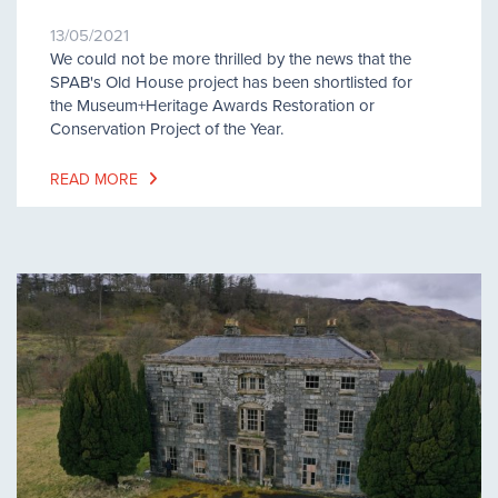
13/05/2021
We could not be more thrilled by the news that the
SPAB's Old House project has been shortlisted for
the Museum+Heritage Awards Restoration or
Conservation Project of the Year.
READ MORE