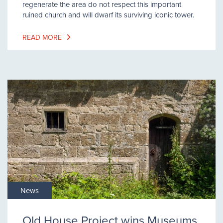
regenerate the area do not respect this important
ruined church and will dwarf its surviving iconic tower.
READ MORE
News
Old House Project wins Museums