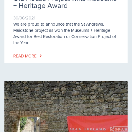
+ Heritage Award
30/06/2021
We are proud to announce that the St Andrews,
Maidstone project as won the Museums + Heritage
Award for Best Restoration or Conservation Project of
the Year.
READ MORE