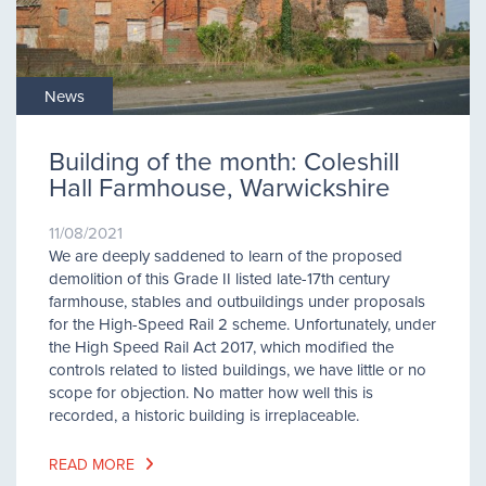
News
Building of the month: Coleshill
Hall Farmhouse, Warwickshire
11/08/2021
We are deeply saddened to learn of the proposed
demolition of this Grade II listed late-17th century
farmhouse, stables and outbuildings under proposals
for the High-Speed Rail 2 scheme. Unfortunately, under
the High Speed Rail Act 2017, which modified the
controls related to listed buildings, we have little or no
scope for objection. No matter how well this is
recorded, a historic building is irreplaceable.
READ MORE