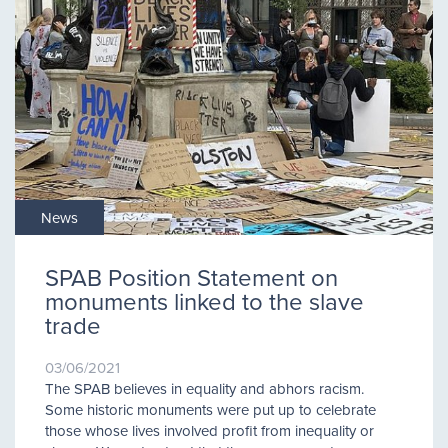
News
SPAB Position Statement on
monuments linked to the slave
trade
03/06/2021
The SPAB believes in equality and abhors racism.
Some historic monuments were put up to celebrate
those whose lives involved profit from inequality or