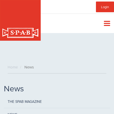
Skip
Sub
Login
to
main
Menu
content
Home
News
News
THE SPAB MAGAZINE