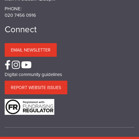
PHONE:
020 7456 0916
Connect
EMAIL NEWSLETTER
Digital community guidelines
REPORT WEBSITE ISSUES