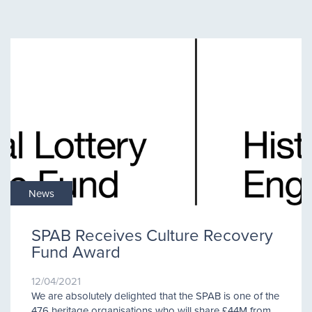
News
SPAB Receives Culture Recovery
Fund Award
12/04/2021
We are absolutely delighted that the SPAB is one of the
476 heritage organisations who will share £44M from