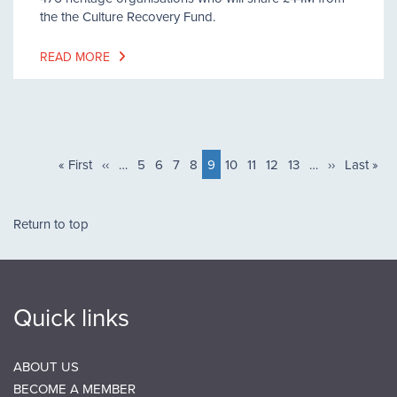
the the Culture Recovery Fund.
READ MORE
Pagination
First
« First
Previous
‹‹
…
Page
5
Page
6
Page
7
Page
8
Current
9
Page
10
Page
11
Page
12
Page
13
…
Next
››
Last
Last »
page
page
page
page
page
Return to top
Quick links
ABOUT US
BECOME A MEMBER