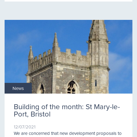
News
Building of the month: St Mary-le-
Port, Bristol
12/07/2021
We are concerned that new development proposals to