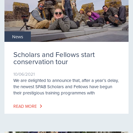
News
Scholars and Fellows start
conservation tour
10/06/2021
We are delighted to announce that, after a year’s delay,
the newest SPAB Scholars and Fellows have begun
their prestigious training programmes with
READ MORE