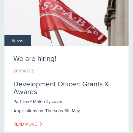
News
We are hiring!
26/04/2021
Development Officer: Grants &
Awards
Part-time/ Maternity cover
Applications by: Thursday 6th May
READ MORE