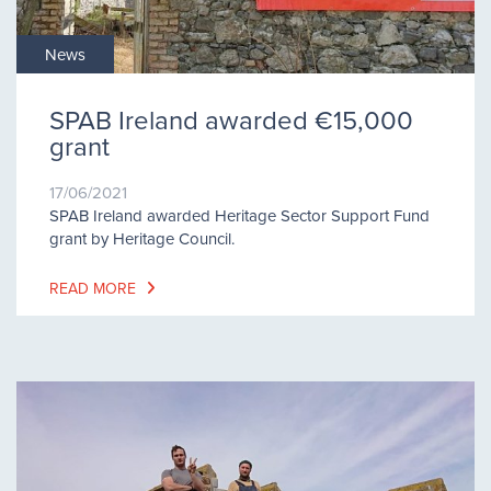
News
SPAB Ireland awarded €15,000
grant
17/06/2021
SPAB Ireland awarded Heritage Sector Support Fund
grant by Heritage Council.
READ MORE