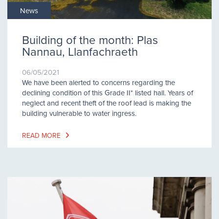
News
Building of the month: Plas
Nannau, Llanfachraeth
06/05/2021
We have been alerted to concerns regarding the
declining condition of this Grade II* listed hall. Years of
neglect and recent theft of the roof lead is making the
building vulnerable to water ingress.
READ MORE