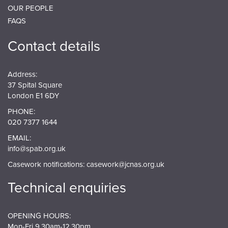
OUR PEOPLE
FAQS
Contact details
Address:
37 Spital Square
London E1 6DY
PHONE:
020 7377 1644
EMAIL:
info@spab.org.uk
Casework notifications:
casework@jcnas.org.uk
Technical enquiries
OPENING HOURS:
Mon-Fri 9.30am-12.30pm