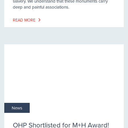
slavery. We understand that these monuments carry
deep and painful associations.
READ MORE
News
OHP Shortlisted for M+H Award!