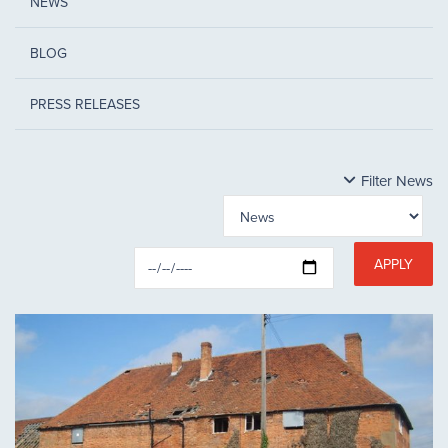
NEWS
BLOG
PRESS RELEASES
Filter News
APPLY