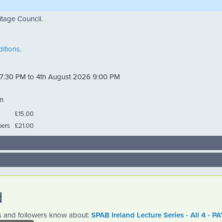
itage Council.
itions
.
 7:30 PM to 4th August 2026 9:00 PM
m
£15.00
ers
£21.00
d
es and followers know about:
SPAB Ireland Lecture Series - All 4 -