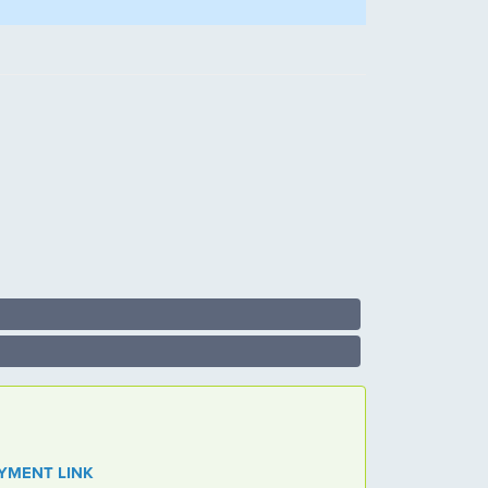
 PAYMENT LINK