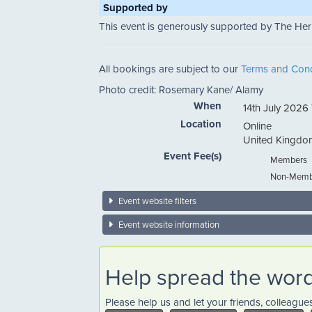
Supported by
This event is generously supported by The Her
All bookings are subject to our
Terms and Cond
Photo credit: Rosemary Kane/ Alamy
When
14th July 2026
Location
Online
United Kingdo
Event Fee(s)
Members
Non-Memb
Event website filters
Event website information
Help spread the wor
Please help us and let your friends, colleagu