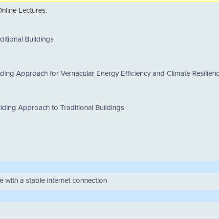
nline Lectures.
ditional Buildings
lding Approach for Vernacular Energy Efficiency and Climate Resilien
ilding Approach to Traditional Buildings
 with a stable internet connection