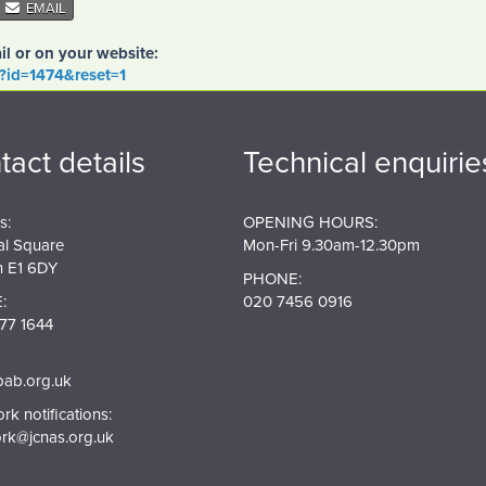
EMAIL
il or on your website:
o?id=1474&reset=1
tact details
Technical enquirie
s:
OPENING HOURS:
al Square
Mon-Fri 9.30am-12.30pm
 E1 6DY
PHONE:
:
020 7456 0916
77 1644
pab.org.uk
k notifications:
rk@jcnas.org.uk