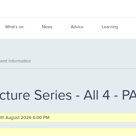
What's on
News
Advice
Learning
ent Information
cture Series - All 4 -
n 4th August 2026 6:00 PM