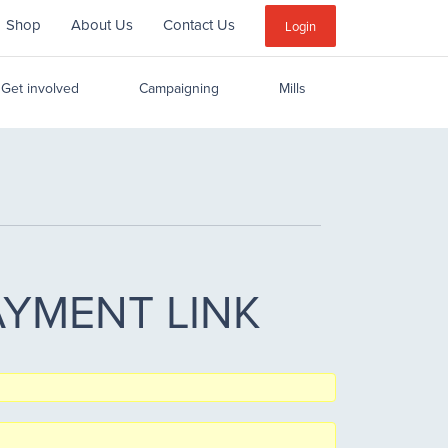
Shop
About Us
Contact Us
Sub
Login
Menu
Get involved
Campaigning
Mills
 PAYMENT LINK