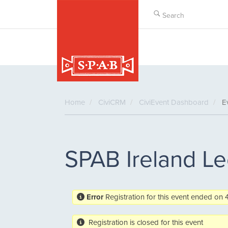
Skip
to
main
content
Home
CiviCRM
CiviEvent Dashboard
Ev
SPAB Ireland Le
Error
Registration for this event ended o
Registration is closed for this event