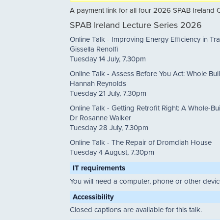
A payment link for all four 2026 SPAB Ireland O
SPAB Ireland Lecture Series 2026
Online Talk - Improving Energy Efficiency in Tra
Gissella Renolfi
Tuesday 14 July, 7.30pm
Online Talk - Assess Before You Act: Whole Bui
Hannah Reynolds
Tuesday 21 July, 7.30pm
Online Talk - Getting Retrofit Right: A Whole-Bu
Dr Rosanne Walker
Tuesday 28 July, 7.30pm
Online Talk - The Repair of Dromdiah House
Tuesday 4 August, 7.30pm
IT requirements
You will need a computer, phone or other device
Accessibility
Closed captions are available for this talk.