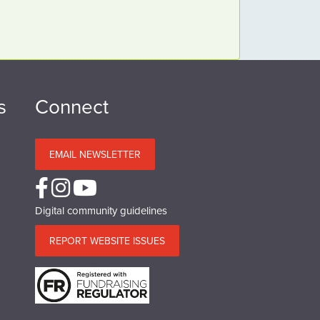
s
Connect
EMAIL NEWSLETTER
Digital community guidelines
REPORT WEBSITE ISSUES