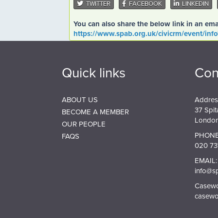
TWITTER
FACEBOOK
LINKEDIN
You can also share the below link in an ema
https://www.spab.org.uk/civicrm/event/inf
Quick links
Con
ABOUT US
Addres
37 Spit
BECOME A MEMBER
London
OUR PEOPLE
PHONE
FAQS
020 73
EMAIL:
info@s
Casewor
casewo