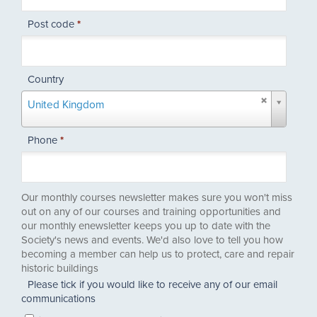
Post code
*
Country
Country
United Kingdom
Phone
*
Our monthly courses newsletter makes sure you won't miss
out on any of our courses and training opportunities and
our monthly enewsletter keeps you up to date with the
Society's news and events. We'd also love to tell you how
becoming a member can help us to protect, care and repair
historic buildings
Please tick if you would like to receive any of our email
communications