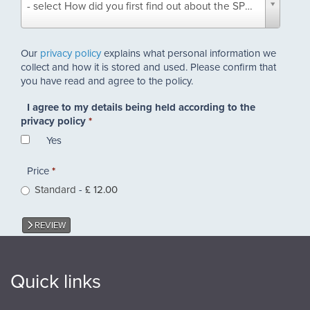
- select How did you first find out about the SPAB? -
did
you
first
Our
privacy policy
explains what personal information we
find
collect and how it is stored and used. Please confirm that
out
you have read and agree to the policy.
about
the
I agree to my details being held according to the
SPAB?
privacy policy
*
*
Yes
Price
*
Standard
-
£ 12.00
REVIEW
Quick links