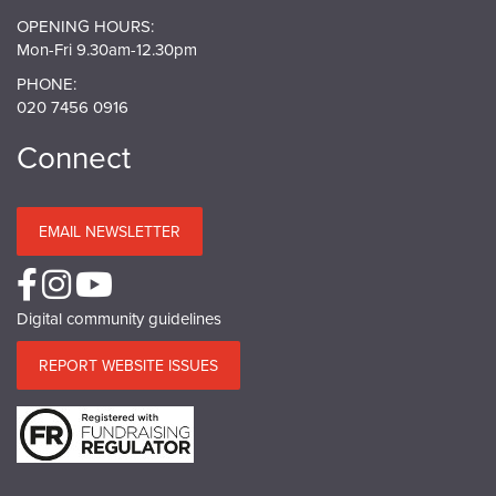
OPENING HOURS:
Mon-Fri 9.30am-12.30pm
PHONE:
020 7456 0916
Connect
EMAIL NEWSLETTER
Digital community guidelines
REPORT WEBSITE ISSUES