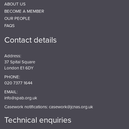
ABOUT US
BECOME A MEMBER
OUR PEOPLE
FAQS
Contact details
Address:
37 Spital Square
London E1 6DY
PHONE:
020 7377 1644
EMAIL:
info@spab.org.uk
Casework notifications:
casework@jcnas.org.uk
Technical enquiries