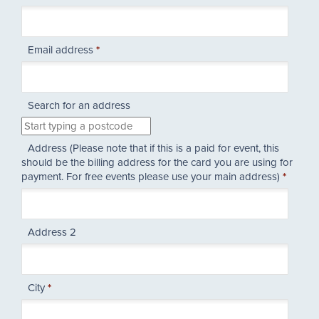
Email address
*
Search for an address
Address (Please note that if this is a paid for event, this
should be the billing address for the card you are using for
payment. For free events please use your main address)
*
Address 2
City
*