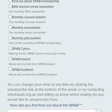
Find out about SPAB membership
Mills Section email newsletter
Our monthly Mills newsletter.
Monthly courses bulletin
Our monthly Courses bulletin
Monthly enewsletter
Our monthly email newsletter
Monthly jobs bulletin
One of the benefits of SPAB membership
SPAB Cymru
Mailing list for SPAB Cymru news and events
SPAB Ireland
News and events from SPAB Ireland
SPAB Scotland
News and events from SPAB Scotland
You can change your mind at any time by clicking the
unsubscribe link at the bottom of the email, or by contacting
info@spab.org.uk and letting us know which mailing list you
would like to unsubscribe from.
How did you first find out about the SPAB?
*
How