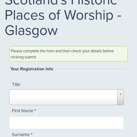
Places of Worship -
Glasgow
Please complete the form and then check your details before
clicking submit.
Your Registration Info
Title
Title
First Name
*
Surname
*