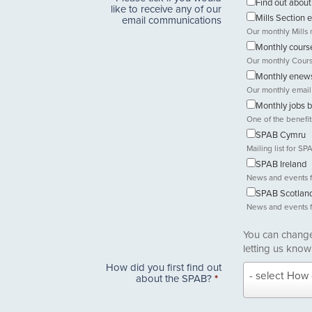
Find out abo
like to receive any of our
Mills Section 
email communications
Our monthly Mills 
Monthly course
Our monthly Cours
Monthly enews
Our monthly email
Monthly jobs b
One of the benefi
SPAB Cymru
Mailing list for 
SPAB Ireland
News and events 
SPAB Scotlan
News and events 
You can change 
letting us know
How did you first find out
How
- select How 
about the SPAB?
*
did
you
first