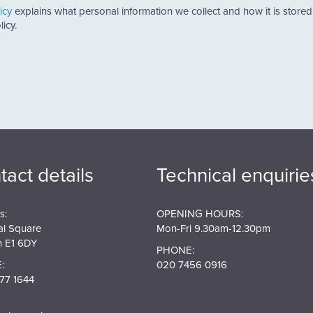
icy
explains what personal information we collect and how it is store
icy.
tact details
Technical enquirie
s:
OPENING HOURS:
al Square
Mon-Fri 9.30am-12.30pm
 E1 6DY
PHONE:
:
020 7456 0916
77 1644