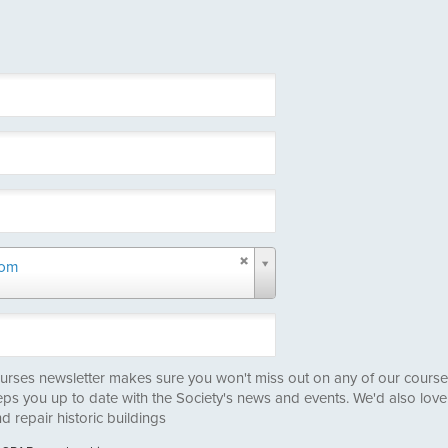
dom
urses newsletter makes sure you won't miss out on any of our course
eps you up to date with the Society's news and events. We'd also lov
d repair historic buildings