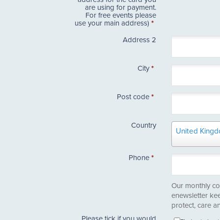
are using for payment.
For free events please
use your main address)
*
Address 2
City
*
Post code
*
Country
Country
United King
Phone
*
Our monthly co
enewsletter ke
protect, care an
Please tick if you would