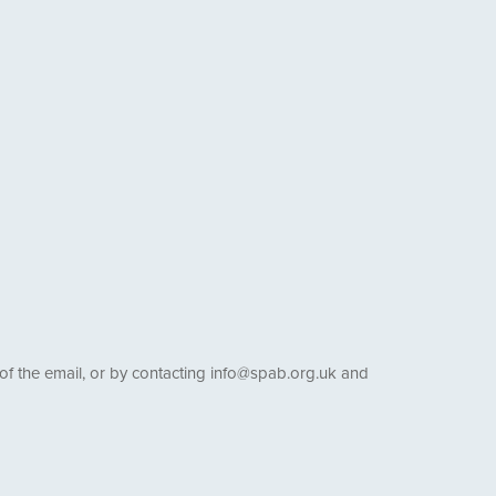
 of the email, or by contacting info@spab.org.uk and