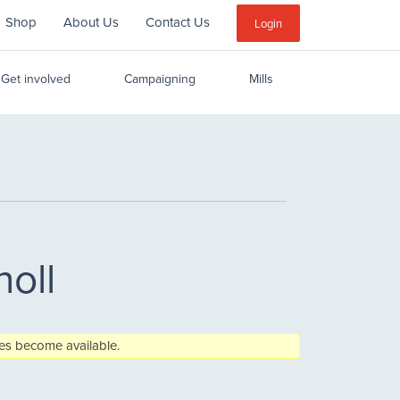
Shop
About Us
Contact Us
Sub
Login
Menu
Get involved
Campaigning
Mills
holl
aces become available.