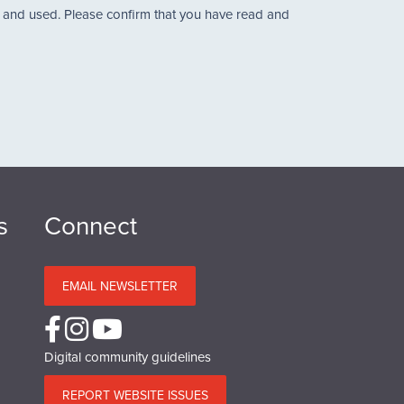
d and used. Please confirm that you have read and
s
Connect
EMAIL NEWSLETTER
Digital community guidelines
REPORT WEBSITE ISSUES