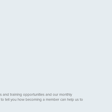
s and training opportunities and our monthly
e to tell you how becoming a member can help us to