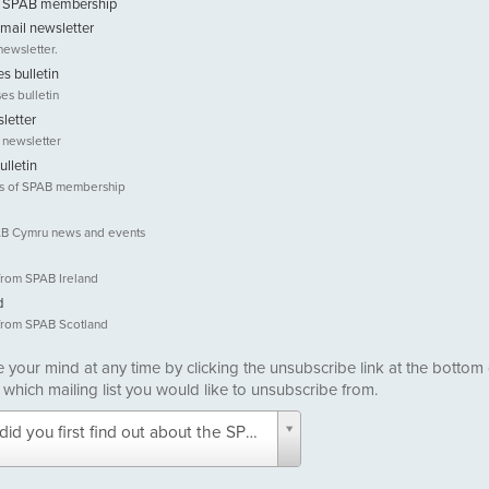
ut SPAB membership
email newsletter
newsletter.
s bulletin
es bulletin
letter
 newsletter
ulletin
ts of SPAB membership
SPAB Cymru news and events
from SPAB Ireland
d
from SPAB Scotland
your mind at any time by clicking the unsubscribe link at the bottom
 which mailing list you would like to unsubscribe from.
did you first find out about the SPAB? -