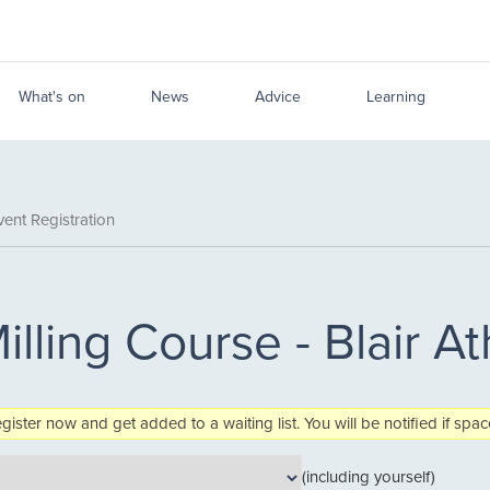
What's on
News
Advice
Learning
ent Registration
illing Course - Blair At
egister now and get added to a waiting list. You will be notified if sp
(including yourself)