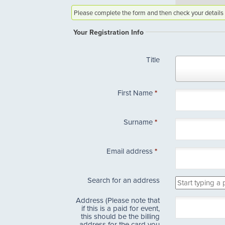
Please complete the form and then check your details 
Your Registration Info
Title
Title
First Name
*
Surname
*
Email address
*
Search for an address
Address (Please note that
if this is a paid for event,
this should be the billing
address for the card you