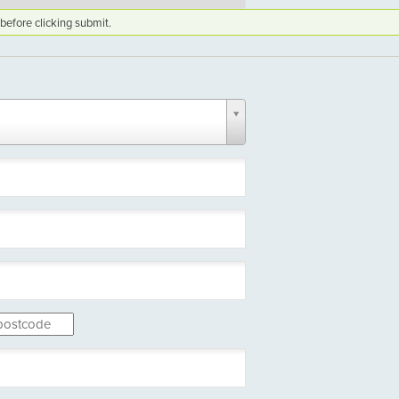
before clicking submit.