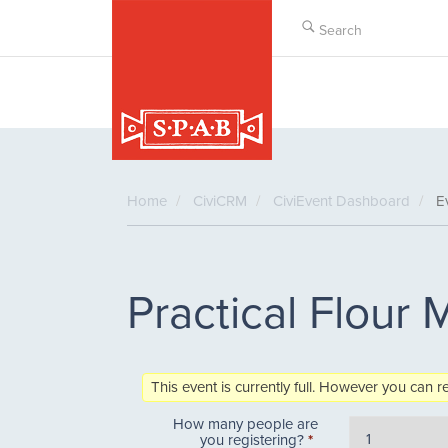
Skip
to
main
content
Home
CiviCRM
CiviEvent Dashboard
Ev
Practical Flour M
This event is currently full. However you can r
How many people are
you registering?
*