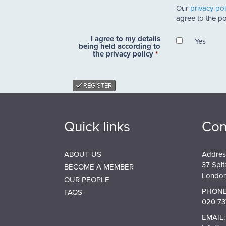
Our
privacy pol
find
agree to the pol
out
about
I agree to my details
the
Yes
being held according to
SPAB?
the privacy policy
*
*
REGISTER
Quick links
Con
ABOUT US
Addres
37 Spit
BECOME A MEMBER
London
OUR PEOPLE
PHONE
FAQS
020 73
EMAIL: