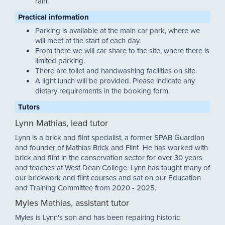
rain.
Practical information
Parking is available at the main car park, where we
will meet at the start of each day.
From there we will car share to the site, where there is
limited parking.
There are toilet and handwashing facilities on site.
A light lunch will be provided. Please indicate any
dietary requirements in the booking form.
Tutors
Lynn Mathias, lead tutor
Lynn is a brick and flint specialist, a former SPAB Guardian
and founder of Mathias Brick and Flint He has worked with
brick and flint in the conservation sector for over 30 years
and teaches at West Dean College. Lynn has taught many of
our brickwork and flint courses and sat on our Education
and Training Committee from 2020 - 2025.
Myles Mathias, assistant tutor
Myles is Lynn's son and has been repairing historic