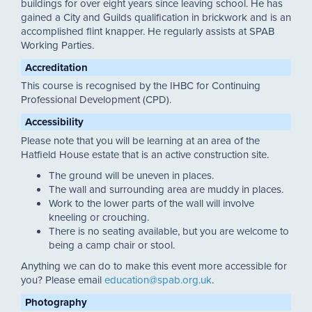
buildings for over eight years since leaving school. He has
gained a City and Guilds qualification in brickwork and is an
accomplished flint knapper. He regularly assists at SPAB
Working Parties.
Accreditation
This course is recognised by the IHBC for Continuing
Professional Development (CPD).
Accessibility
Please note that you will be learning at an area of the
Hatfield House estate that is an active construction site.
The ground will be uneven in places.
The wall and surrounding area are muddy in places.
Work to the lower parts of the wall will involve
kneeling or crouching.
There is no seating available, but you are welcome to
being a camp chair or stool.
Anything we can do to make this event more accessible for
you? Please email
education@spab.org.uk
.
Photography