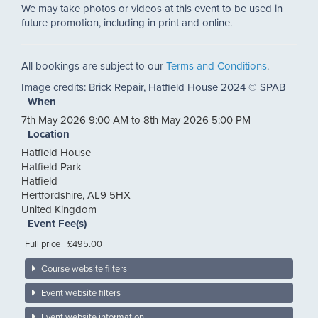
We may take photos or videos at this event to be used in
future promotion, including in print and online.
All bookings are subject to our
Terms and Conditions
.
Image credits: Brick Repair, Hatfield House 2024 © SPAB
When
7th May 2026 9:00 AM to 8th May 2026 5:00 PM
Location
Hatfield House
Hatfield Park
Hatfield
Hertfordshire
,
AL9 5HX
United Kingdom
Event Fee(s)
Full price
£495.00
Course website filters
Event website filters
Event website information