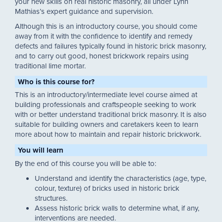
your new skills on real historic masonry, all under Lynn
Mathias’s expert guidance and supervision.
Although this is an introductory course, you should come
away from it with the confidence to identify and remedy
defects and failures typically found in historic brick masonry,
and to carry out good, honest brickwork repairs using
traditional lime mortar.
Who is this course for?
This is an introductory/intermediate level course aimed at
building professionals and craftspeople seeking to work
with or better understand traditional brick masonry. It is also
suitable for building owners and caretakers keen to learn
more about how to maintain and repair historic brickwork.
You will learn
By the end of this course you will be able to:
Understand and identify the characteristics (age, type,
colour, texture) of bricks used in historic brick
structures.
Assess historic brick walls to determine what, if any,
interventions are needed.