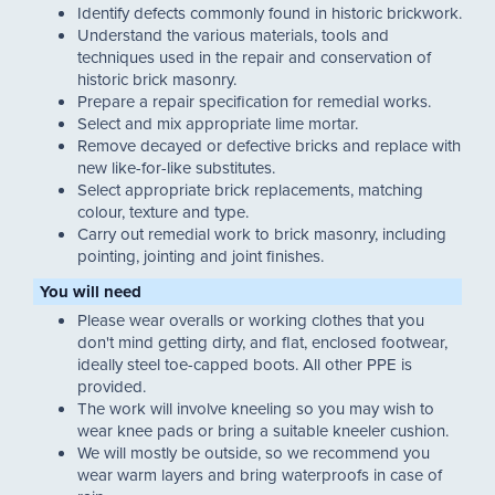
Identify defects commonly found in historic brickwork.
Understand the various materials, tools and
techniques used in the repair and conservation of
historic brick masonry.
Prepare a repair specification for remedial works.
Select and mix appropriate lime mortar.
Remove decayed or defective bricks and replace with
new like-for-like substitutes.
Select appropriate brick replacements, matching
colour, texture and type.
Carry out remedial work to brick masonry, including
pointing, jointing and joint finishes.
You will need
Please wear overalls or working clothes that you
don't mind getting dirty, and flat, enclosed footwear,
ideally steel toe-capped boots. All other PPE is
provided.
The work will involve kneeling so you may wish to
wear knee pads or bring a suitable kneeler cushion.
We will mostly be outside, so we recommend you
wear warm layers and bring waterproofs in case of