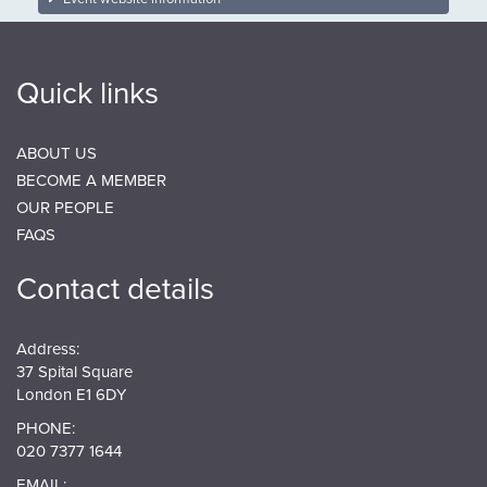
Quick links
ABOUT US
BECOME A MEMBER
OUR PEOPLE
FAQS
Contact details
Address:
37 Spital Square
London E1 6DY
PHONE:
020 7377 1644
EMAIL: