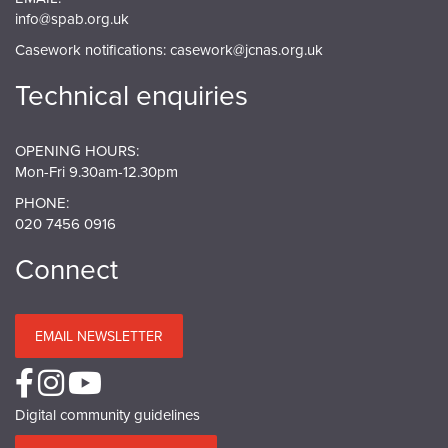
info@spab.org.uk
Casework notifications:
casework@jcnas.org.uk
Technical enquiries
OPENING HOURS:
Mon-Fri 9.30am-12.30pm
PHONE:
020 7456 0916
Connect
EMAIL NEWSLETTER
Digital community guidelines