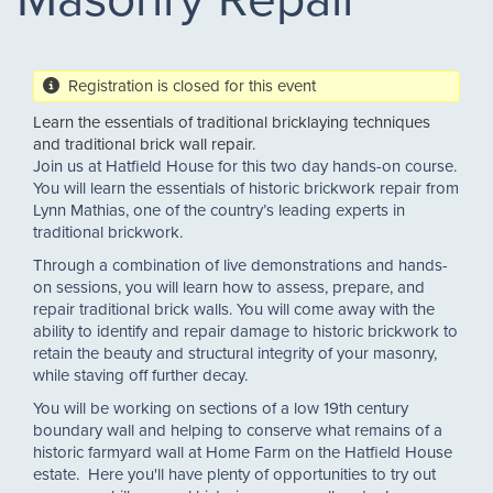
Registration is closed for this event
Learn the essentials of traditional bricklaying techniques
and traditional brick wall repair.
Join us at Hatfield House for this two day hands-on course.
You will learn the essentials of historic brickwork repair from
Lynn Mathias, one of the country’s leading experts in
traditional brickwork.
Through a combination of live demonstrations and hands-
on sessions, you will learn how to assess, prepare, and
repair traditional brick walls. You will come away with the
ability to identify and repair damage to historic brickwork to
retain the beauty and structural integrity of your masonry,
while staving off further decay.
You will be working on sections of a low 19th century
boundary wall and helping to conserve what remains of a
historic farmyard wall at Home Farm on the Hatfield House
estate. Here you'll have plenty of opportunities to try out