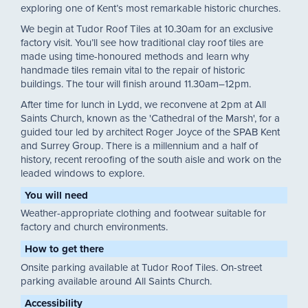
exploring one of Kent’s most remarkable historic churches.
We begin at Tudor Roof Tiles at 10.30am for an exclusive
factory visit. You’ll see how traditional clay roof tiles are
made using time-honoured methods and learn why
handmade tiles remain vital to the repair of historic
buildings. The tour will finish around 11.30am–12pm.
After time for lunch in Lydd, we reconvene at 2pm at All
Saints Church, known as the 'Cathedral of the Marsh', for a
guided tour led by architect Roger Joyce of the SPAB Kent
and Surrey Group. There is a millennium and a half of
history, recent reroofing of the south aisle and work on the
leaded windows to explore.
You will need
Weather-appropriate clothing and footwear suitable for
factory and church environments.
How to get there
Onsite parking available at Tudor Roof Tiles. On-street
parking available around All Saints Church.
Accessibility