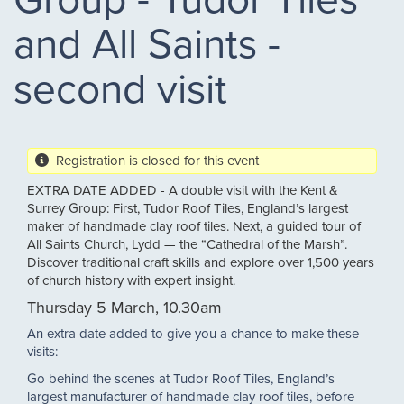
and All Saints -
second visit
Registration is closed for this event
EXTRA DATE ADDED - A double visit with the Kent &
Surrey Group: First, Tudor Roof Tiles, England’s largest
maker of handmade clay roof tiles. Next, a guided tour of
All Saints Church, Lydd — the “Cathedral of the Marsh”.
Discover traditional craft skills and explore over 1,500 years
of church history with expert insight.
Thursday 5 March, 10.30am
An extra date added to give you a chance to make these
visits:
Go behind the scenes at Tudor Roof Tiles, England’s
largest manufacturer of handmade clay roof tiles, before