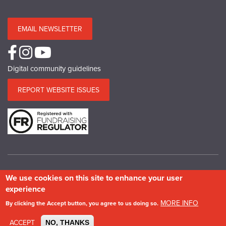
EMAIL NEWSLETTER
Digital community guidelines
REPORT WEBSITE ISSUES
We use cookies on this site to enhance your user
© Copyright SPAB 2025
experience
A charitable company limited by guarantee registered in England and Wales.
MORE INFO
By clicking the Accept button, you agree to us doing so.
Company No.5743962. Charity No.111 3753. Scottish Charity No.SC 039244.
VAT No.577 427602. Registered in Ireland: 20158736
ACCEPT
NO, THANKS
Privacy & Cookie Policy
Site Map
Photography credits