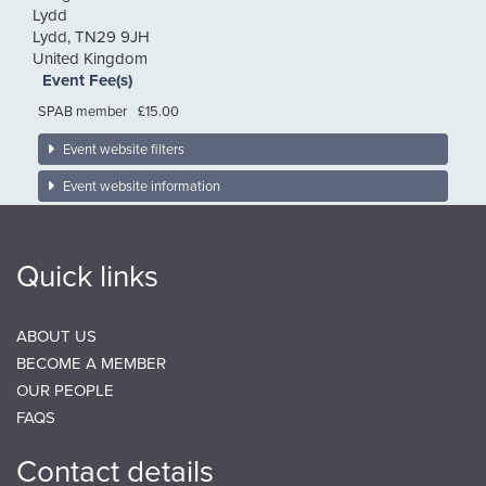
Lydd
Lydd
,
TN29 9JH
United Kingdom
Event Fee(s)
SPAB member
£15.00
Event website filters
Event website information
Quick links
ABOUT US
BECOME A MEMBER
OUR PEOPLE
FAQS
Contact details