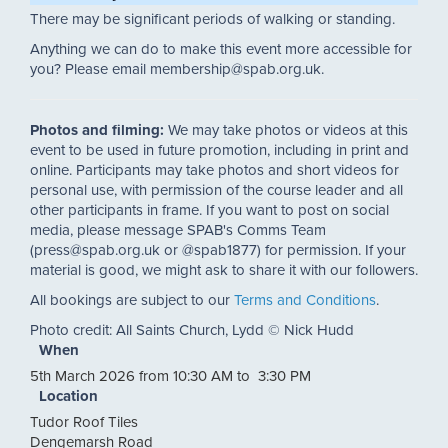
There may be significant periods of walking or standing.
Anything we can do to make this event more accessible for
you? Please email membership@spab.org.uk.
Photos and filming:
We may take photos or videos at this
event to be used in future promotion, including in print and
online. Participants may take photos and short videos for
personal use, with permission of the course leader and all
other participants in frame. If you want to post on social
media, please message SPAB's Comms Team
(press@spab.org.uk or @spab1877) for permission. If your
material is good, we might ask to share it with our followers.
All bookings are subject to our
Terms and Conditions
.
Photo credit: All Saints Church, Lydd © Nick Hudd
When
5th March 2026 from 10:30 AM to 3:30 PM
Location
Tudor Roof Tiles
Dengemarsh Road