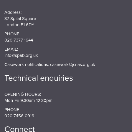
Address:
37 Spital Square
London E1 6DY
PHONE:
020 7377 1644
EMAIL:
info@spab.org.uk
Casework notifications:
casework@jcnas.org.uk
Technical enquiries
OPENING HOURS:
Mon-Fri 9.30am-12.30pm
PHONE:
020 7456 0916
Connect