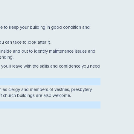
ake to keep your building in good condition and
u can take to look after it.
g inside and out to identify maintenance issues and
tending.
ou’ll leave with the skills and confidence you need
uch as clergy and members of vestries, presbytery
f church buildings are also welcome.