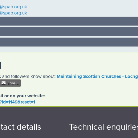
d@spab.org.uk
d@spab.org.uk
d
es and followers know about:
Maintaining Scottish Churches - Loch
EMAIL
il or on your website:
o?id=1149&reset=1
tact details
Technical enquirie