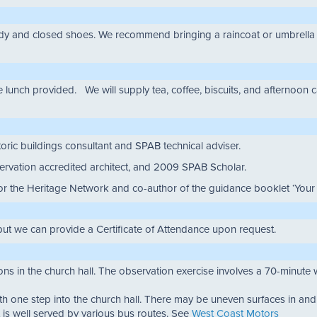
 and closed shoes. We recommend bringing a raincoat or umbrella for 
 lunch provided. We will supply tea, coffee, biscuits, and afternoon c
toric buildings consultant and SPAB technical adviser.
servation accredited architect, and 2009 SPAB Scholar.
for the Heritage Network and co-author of the guidance booklet ‘You
but we can provide a Certificate of Attendance upon request.
ions in the church hall. The observation exercise involves a 70-minute 
ith one step into the church hall. There may be uneven surfaces in an
it is well served by various bus routes. See
West Coast Motors