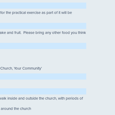
the practical exercise as part of it will be
ake and fruit. Please bring any other food you think
r Church, Your Community’
walk inside and outside the church, with periods of
d around the church