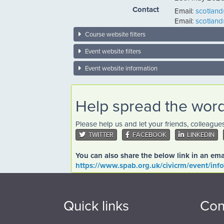
Contact
Email:
scotlan
Email:
scotlan
Course website filters
Event website filters
Event website information
Help spread the wor
Please help us and let your friends, colleagu
TWITTER
FACEBOOK
LINKEDIN
You can also share the below link in an ema
https://www.spab.org.uk/civicrm/event/inf
Quick links
Con