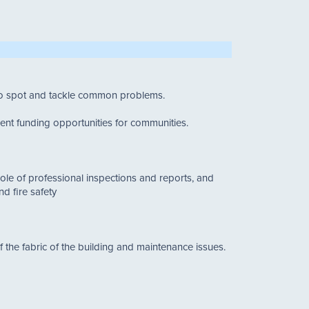
 to spot and tackle common problems.
rent funding opportunities for communities.
role of professional inspections and reports, and
d fire safety
of the fabric of the building and maintenance issues.