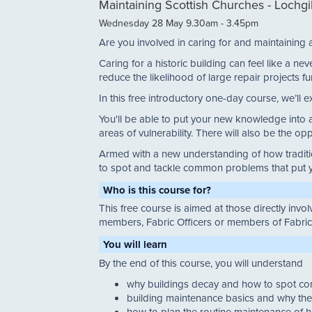
Maintaining Scottish Churches - Lochg
Wednesday 28 May 9.30am - 3.45pm
Are you involved in caring for and maintaining 
Caring for a historic building can feel like a 
reduce the likelihood of large repair projects fu
In this free introductory one-day course, we’ll e
You'll be able to put your new knowledge into ac
areas of vulnerability. There will also be the op
Armed with a new understanding of how traditio
to spot and tackle common problems that put yo
Who is this course for?
This free course is aimed at those directly inv
members, Fabric Officers or members of Fabri
You will learn
By the end of this course, you will understand
why buildings decay and how to spot 
building maintenance basics and why the
how to plan the routine maintenance of h