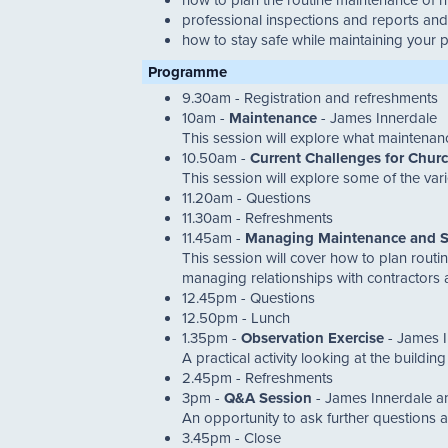
professional inspections and reports and 
how to stay safe while maintaining your 
Programme
9.30am - Registration and refreshments
10am -
Maintenance
- James Innerdale
This session will explore what maintena
10.50am -
Current Challenges for Chur
This session will explore some of the va
11.20am - Questions
11.30am - Refreshments
11.45am -
Managing Maintenance and S
This session will cover how to plan routi
managing relationships with contractors an
12.45pm - Questions
12.50pm - Lunch
1.35pm -
Observation Exercise
- James I
A practical activity looking at the buildi
2.45pm - Refreshments
3pm -
Q&A Session
- James Innerdale a
An opportunity to ask further questions a
3.45pm - Close