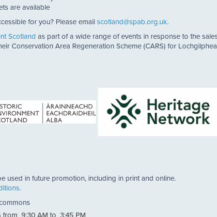
ets are available
cessible for you? Please email
scotland@spab.org.uk
.
ent Scotland
as part of a wide range of events in response to the sales 
 their Conservation Area Regeneration Scheme (CARS) for Lochgilphea
e used in future promotion, including in print and online.
itions
.
a commons
 from 9:30 AM to 3:45 PM