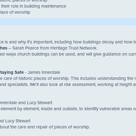
their role in building maintenance
place of worship
nce is and why it’s important, including how buildings decay and how
ches
– Sarah Pearce from Heritage Trust Network.
ried ways church buildings can be used, and will give guidance on cur
taying Safe
- James Innerdale
ne care of historic places of worship. This includes understanding the 
d specialists. We’ll also look at risk assessment, working at height an
nnerdale and Lucy Stewart
ng element by element, inside and outside, to identify vulnerable areas 
nd Lucy Stewart
bout the care and repair of places of worship.