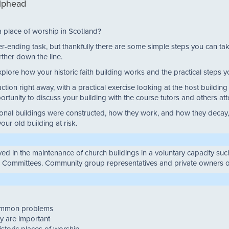
ilphead
a place of worship in Scotland?
never-ending task, but thankfully there are some simple steps you can t
rther down the line.
xplore how your historic faith building works and the practical steps yo
tion right away, with a practical exercise looking at the host buildin
portunity to discuss your building with the course tutors and others at
nal buildings were constructed, how they work, and how they decay, y
ur old building at risk.
olved in the maintenance of church buildings in a voluntary capacity s
c Committees. Community group representatives and private owners o
common problems
y are important
istoric places of worship