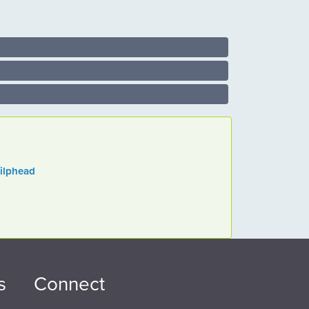
gilphead
s
Connect