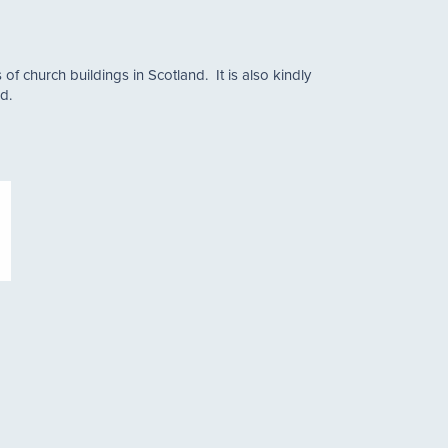
of church buildings in Scotland. It is also kindly
d.