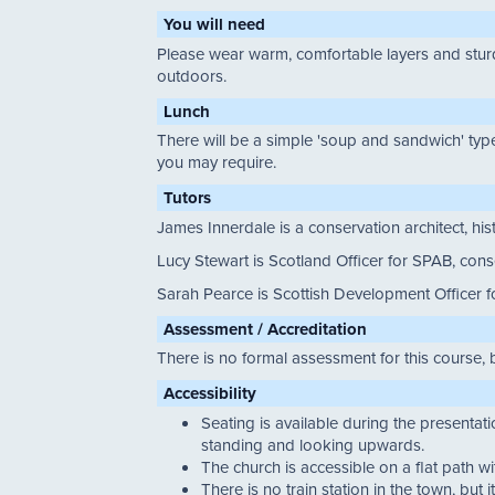
You will need
Please wear warm, comfortable layers and sturdy
outdoors.
Lunch
There will be a simple 'soup and sandwich' type
you may require.
Tutors
James Innerdale is a conservation architect, his
Lucy Stewart is Scotland Officer for SPAB, con
Sarah Pearce is Scottish Development Officer 
Assessment / Accreditation
There is no formal assessment for this course, 
Accessibility
Seating is available during the presentat
standing and looking upwards.
The church is accessible on a flat path w
There is no train station in the town, but 