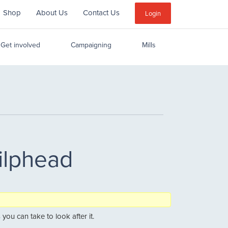
Shop
About Us
Contact Us
Sub
Login
Menu
Get involved
Campaigning
Mills
ilphead
you can take to look after it.