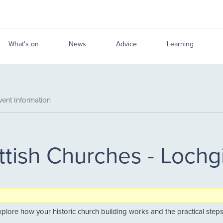
What's on
News
Advice
Learning
ent Information
ttish Churches - Lochg
explore how your historic church building works and the practical steps 