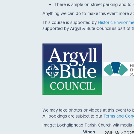
There is ample on-street parking and toil
Anything we can do to make this event more ac
This course is supported by
Historic Environm
supported by Argyll & Bute Council as part of
We may take photos or videos at this event to b
All bookings are subject to our
Terms and Cond
Image: Lochgilphead Parish Church wikimedi
When
28th May 2025