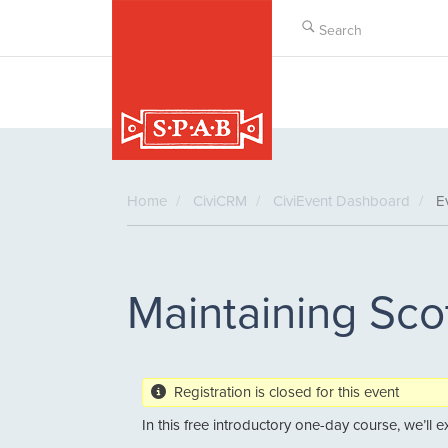
Skip
to
main
content
Home
CiviCRM
CiviEvent Dashboard
Ev
Maintaining Sco
Registration is closed for this event
In this free introductory one-day course, we’ll 