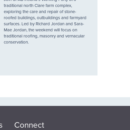
traditional north Clare farm complex,
exploring the care and repair of stone-
roofed buildings, outbuildings and farmyard
surfaces. Led by Richard Jordan and Sara-
Mae Jordan, the weekend will focus on
traditional roofing, masonry and vernacular
conservation.
s
Connect