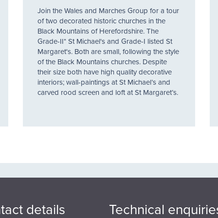
Join the Wales and Marches Group for a tour
of two decorated historic churches in the
Black Mountains of Herefordshire. The
Grade-II* St Michael's and Grade-I listed St
Margaret's. Both are small, following the style
of the Black Mountains churches. Despite
their size both have high quality decorative
interiors; wall-paintings at St Michael’s and
carved rood screen and loft at St Margaret’s.
tact details
Technical enquirie