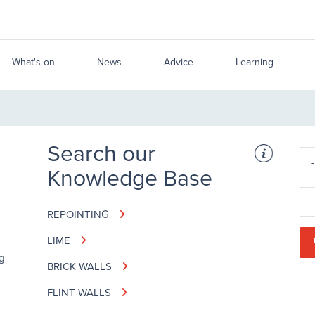
What's on
News
Advice
Learning
Search our
Knowledge Base
REPOINTING
LIME
ng
BRICK WALLS
FLINT WALLS