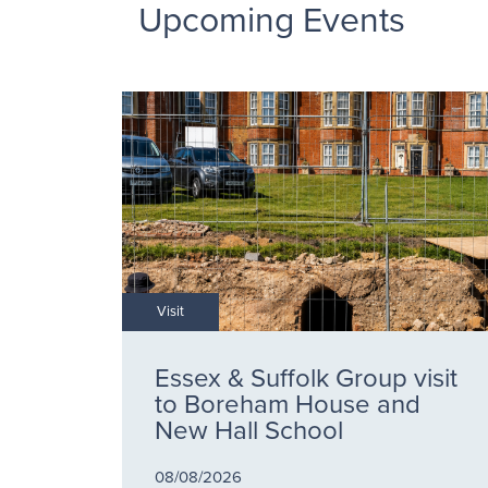
Upcoming Events
Visit
Essex & Suffolk Group visit
to Boreham House and
New Hall School
08/08/2026