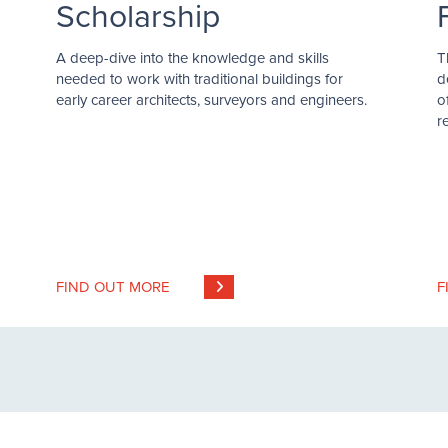
Scholarship
A deep-dive into the knowledge and skills
T
needed to work with traditional buildings for
d
early career architects, surveyors and engineers.
o
r
FIND OUT MORE
F