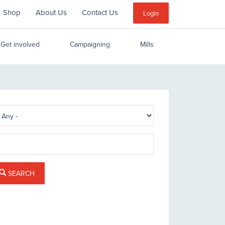
Shop
About Us
Contact Us
Sub
Login
Menu
Get involved
Campaigning
Mills
SEARCH