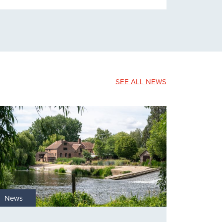
SEE ALL NEWS
News