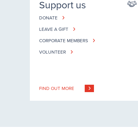
Support us
DONATE
LEAVE A GIFT
CORPORATE MEMBERS
VOLUNTEER
FIND OUT MORE