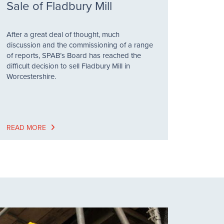
Sale of Fladbury Mill
After a great deal of thought, much
discussion and the commissioning of a range
of reports, SPAB’s Board has reached the
difficult decision to sell Fladbury Mill in
Worcestershire.
READ MORE