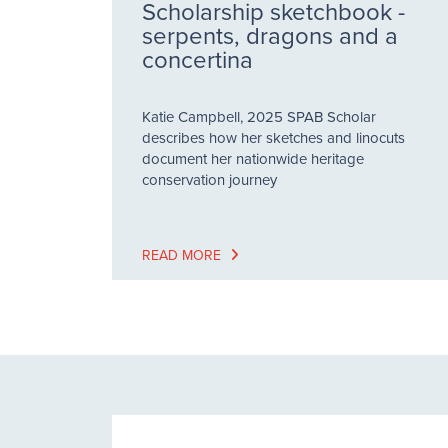
Scholarship sketchbook -
serpents, dragons and a
concertina
Katie Campbell, 2025 SPAB Scholar
describes how her sketches and linocuts
document her nationwide heritage
conservation journey
READ MORE