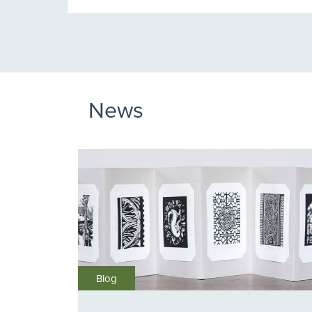
News
Blog