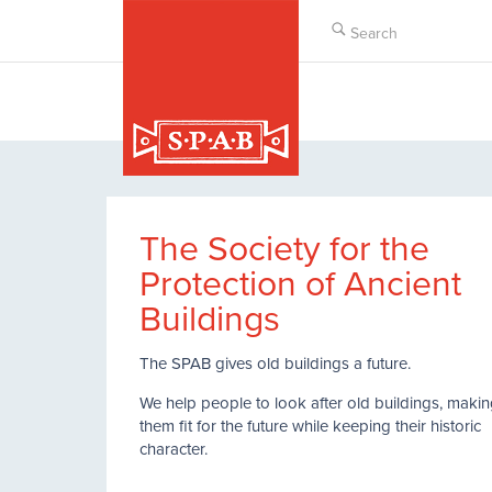
Skip
to
main
content
The Society for the
Protection of Ancient
Buildings
The SPAB gives old buildings a future.
We help people to look after old buildings, maki
them fit for the future while keeping their historic
character.