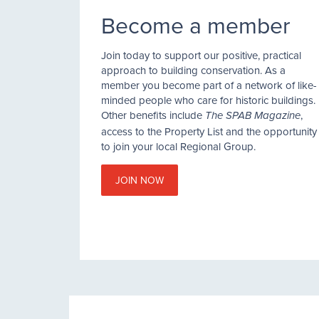
Become a member
Join today to support our positive, practical
approach to building conservation. As a
member you become part of a network of like-
minded people who care for historic buildings.
Other benefits include
,
The SPAB Magazine
access to the Property List and the opportunity
to join your local Regional Group.
JOIN NOW