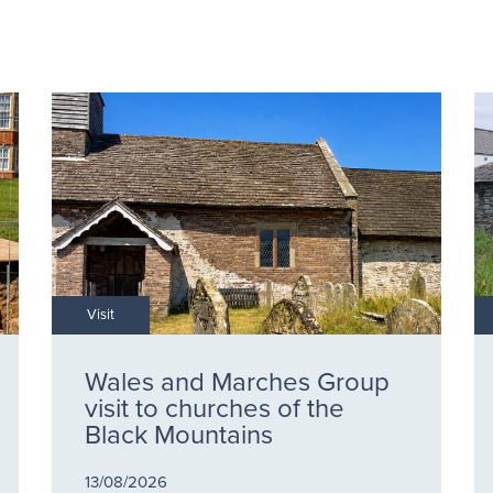
Visit
Wales and Marches Group
visit to churches of the
Black Mountains
13/08/2026