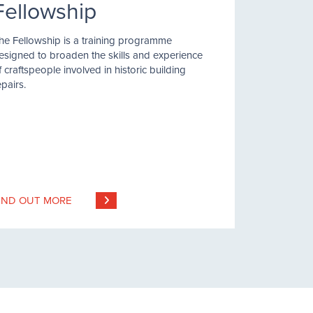
Fellowship
he Fellowship is a training programme
esigned to broaden the skills and experience
f craftspeople involved in historic building
epairs.
IND OUT MORE