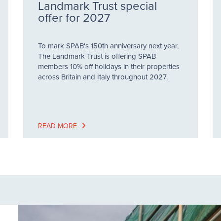
Landmark Trust special
offer for 2027
To mark SPAB's 150th anniversary next year,
The Landmark Trust is offering SPAB
members 10% off holidays in their properties
across Britain and Italy throughout 2027.
READ MORE