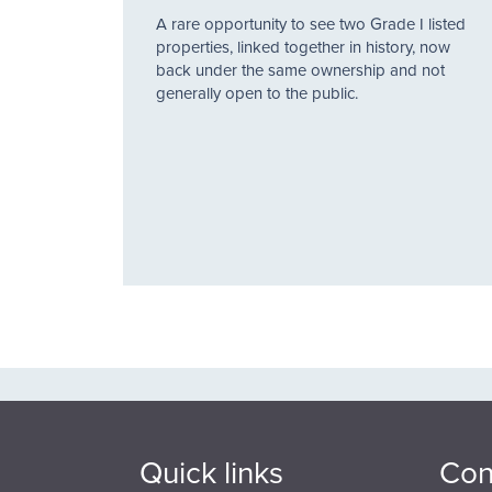
A rare opportunity to see two Grade I listed
properties, linked together in history, now
back under the same ownership and not
generally open to the public.
Quick links
Con