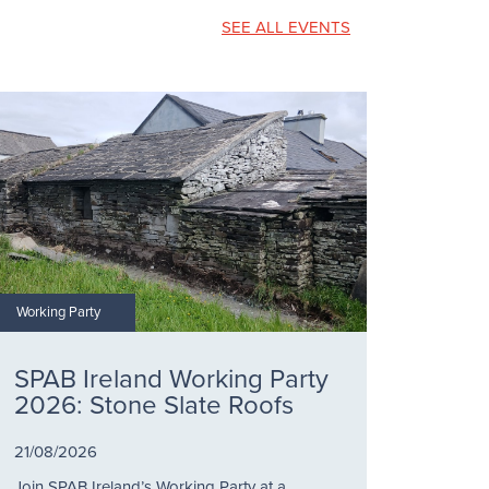
SEE ALL EVENTS
Working Party
SPAB Ireland Working Party
2026: Stone Slate Roofs
21/08/2026
Join SPAB Ireland’s Working Party at a